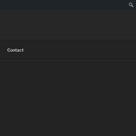
Contact