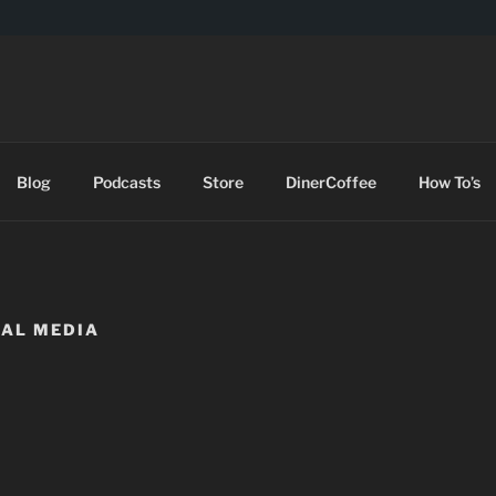
DES
Blog
Podcasts
Store
DinerCoffee
How To’s
IAL MEDIA