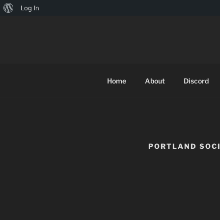
Log In
TINYARCA
Home
About
Discord
PORTLAND SOC