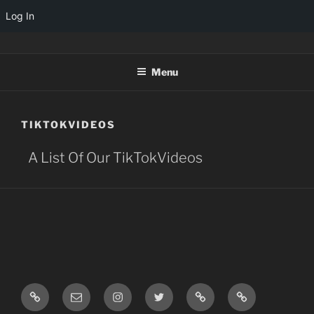
Log In
TINYARCADES
Menu
TIKTOKVIDEOS
A List Of Our TikTokVideos