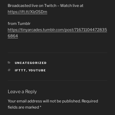
Broadcasted live on Twitch – Watch live at
https://ift.tt/XIzOSDm
from Tumblr
https://tinyarcades.tumblr.com/post/71671104472835
6864
CATEGORIES
UNCATEGORIZED
TAGS
IFTTT
,
YOUTUBE
Leave a Reply
Your email address will not be published.
Required
fields are marked
*