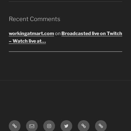
Recent Comments
workingatmart.com
on
Broadcasted live on Twitch
– Watch live at…
LinkTree
Email
Instagram
Twitter
Discord
SoundCloud