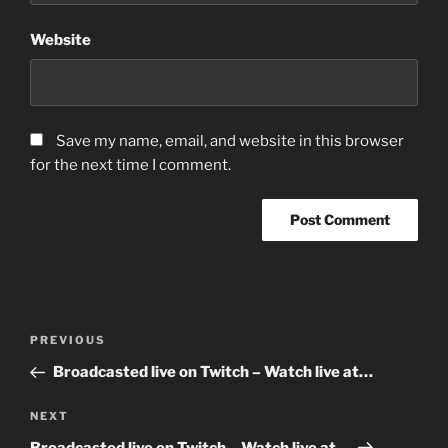
Website
Save my name, email, and website in this browser
for the next time I comment.
Post
Previous
PREVIOUS
navigation
Post
Broadcasted live on Twitch – Watch live at…
Next
NEXT
Post
Broadcasted live on Twitch – Watch live at…