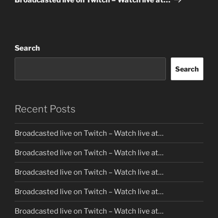
Search
Search
Recent Posts
Broadcasted live on Twitch – Watch live at…
Broadcasted live on Twitch – Watch live at…
Broadcasted live on Twitch – Watch live at…
Broadcasted live on Twitch – Watch live at…
Broadcasted live on Twitch – Watch live at…