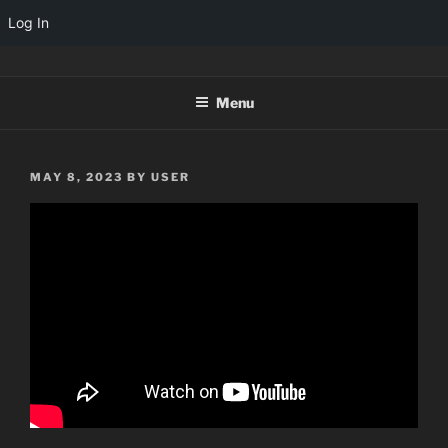
Log In
Skip
TINYARCADES
to
Menu
content
POSTED
MAY 8, 2023
BY
USER
ON