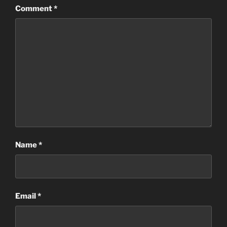
Comment
*
Name
*
Email
*