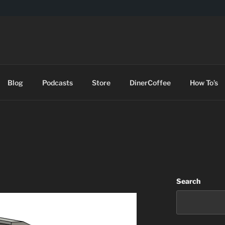
DES
Blog
Podcasts
Store
DinerCoffee
How To’s
Search