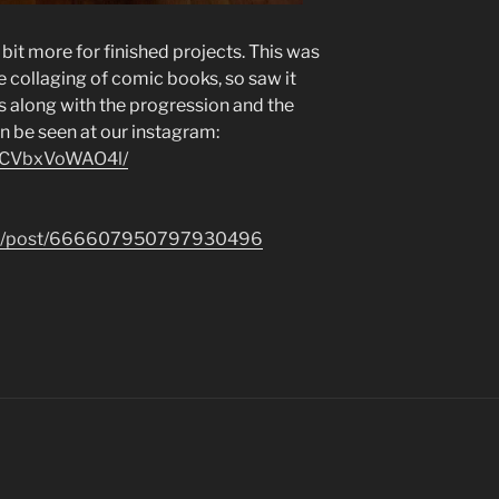
bit more for finished projects. This was
e collaging of comic books, so saw it
es along with the progression and the
an be seen at our instagram:
p/CVbxVoWAO4l/
.com/post/666607950797930496