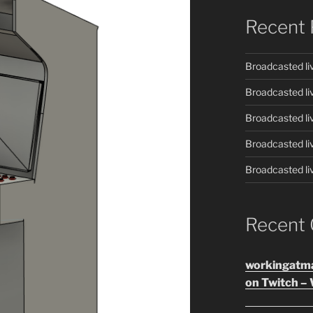
Recent 
Broadcasted li
Broadcasted li
Broadcasted li
Broadcasted li
Broadcasted li
Recent
workingatm
on Twitch – 