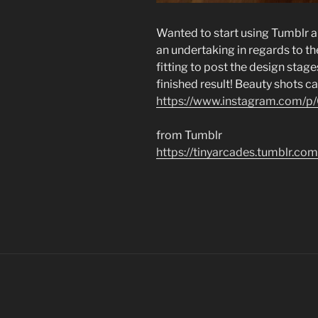
Wanted to start using Tumblr a 
an undertaking in regards to th
fitting to post the design stag
finished result! Beauty shots c
https://www.instagram.com/
from Tumblr
https://tinyarcades.tumblr