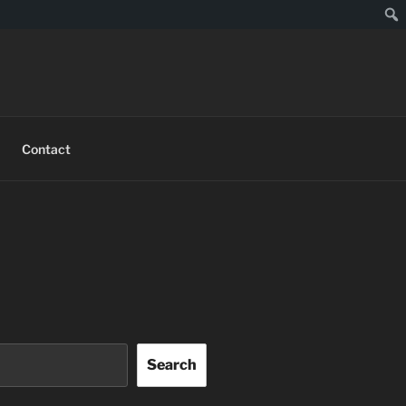
Sear
Contact
Search