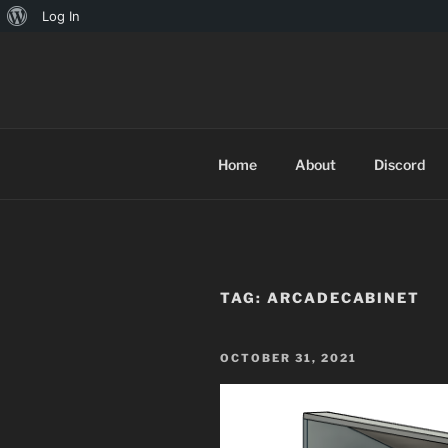
About
Log In
Skip
WordPress
to
TINYARCA
content
Home
About
Discord
TAG:
ARCADECABINET
POSTED
OCTOBER 31, 2021
ON