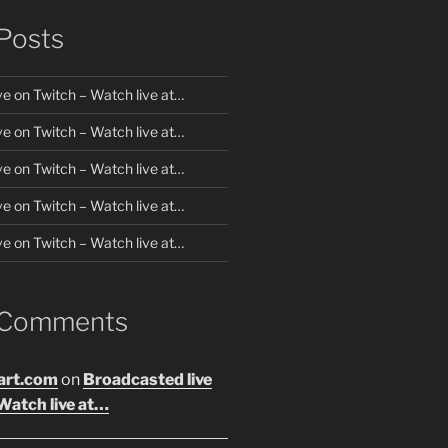
Posts
ve on Twitch – Watch live at…
ve on Twitch – Watch live at…
ve on Twitch – Watch live at…
ve on Twitch – Watch live at…
ve on Twitch – Watch live at…
 Comments
art.com
on
Broadcasted live
Watch live at…