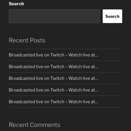
Search
Search
Recent Posts
Broadcasted live on Twitch – Watch live at…
Broadcasted live on Twitch – Watch live at…
Broadcasted live on Twitch – Watch live at…
Broadcasted live on Twitch – Watch live at…
Broadcasted live on Twitch – Watch live at…
Recent Comments