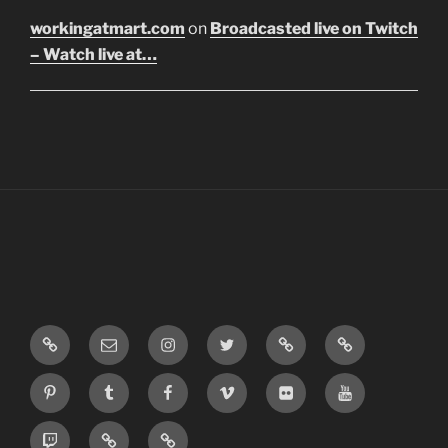
workingatmart.com
on
Broadcasted live on Twitch
– Watch live at…
LinkTree
Email
Instagram
Twitter
Discord
SoundCloud
Pinterest
Tumblr
Facebook
Vimeo
Flickr
Youtube
Twitch
Blogger
Patreon