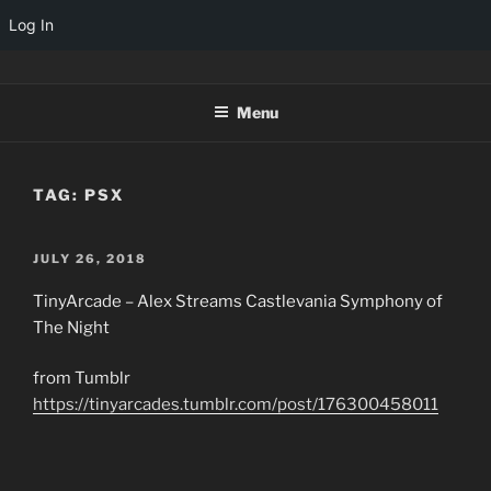
Log In
Skip
TINYARCADES
to
Menu
content
TAG:
PSX
POSTED
JULY 26, 2018
ON
TinyArcade – Alex Streams Castlevania Symphony of
The Night
from Tumblr
https://tinyarcades.tumblr.com/post/176300458011