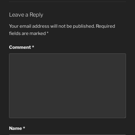
Leave a Reply
Your email address will not be published.
Required
fields are marked
*
Comment
*
Name
*