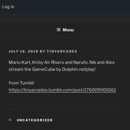
Log In
Skip
TINYARCADES
to
Menu
content
POSTED
JULY 18, 2018
BY
TINYARCADES
ON
Mario Kart, Kirby Air Risers and Naruto. Nik and Alex
stream the GameCube by Dolphin netplay!
from Tumblr
https://tinyarcades.tumblr.com/post/176009000161
CATEGORIES
UNCATEGORIZED