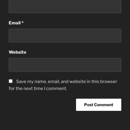
Email
*
Website
Save my name, email, and website in this browser
for the next time I comment.