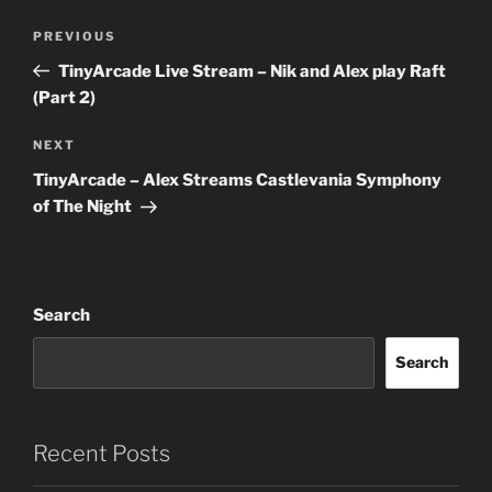
Post
Previous
PREVIOUS
navigation
Post
TinyArcade Live Stream – Nik and Alex play Raft
(Part 2)
Next
NEXT
Post
TinyArcade – Alex Streams Castlevania Symphony
of The Night
Search
Search
Recent Posts