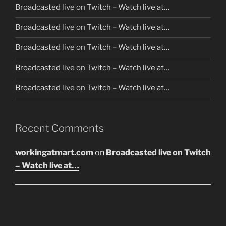
Broadcasted live on Twitch – Watch live at…
Broadcasted live on Twitch – Watch live at…
Broadcasted live on Twitch – Watch live at…
Broadcasted live on Twitch – Watch live at…
Broadcasted live on Twitch – Watch live at…
Recent Comments
workingatmart.com
on
Broadcasted live on Twitch
– Watch live at…