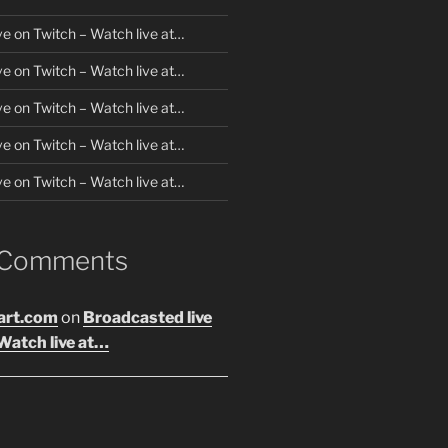
ve on Twitch – Watch live at…
ve on Twitch – Watch live at…
ve on Twitch – Watch live at…
ve on Twitch – Watch live at…
ve on Twitch – Watch live at…
 Comments
art.com
on
Broadcasted live
Watch live at…