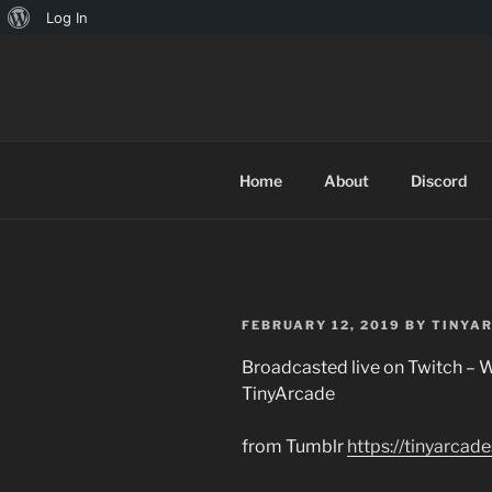
About
Log In
Skip
WordPress
to
TINYARCA
content
Home
About
Discord
POSTED
FEBRUARY 12, 2019
BY
TINYA
ON
Broadcasted live on Twitch – W
TinyArcade
from Tumblr
https://tinyarca