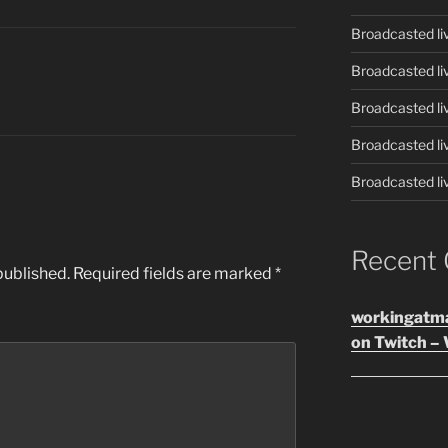
Broadcasted li
Broadcasted li
Broadcasted li
Broadcasted li
Broadcasted li
Recent
published.
Required fields are marked
*
workingatm
on Twitch – 