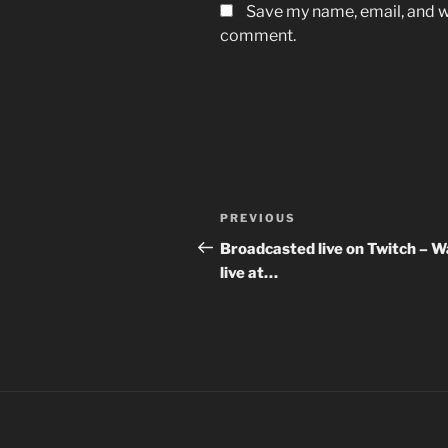
Save my name, email, and we
comment.
Post
Previous
PREVIOUS
navigation
Post
Broadcasted live on Twitch – 
live at…