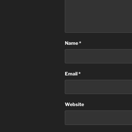
Name
*
Email
*
Website