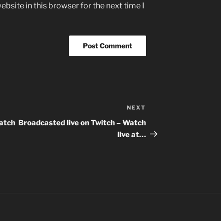
bsite in this browser for the next time I
NEXT
Next
Post
Watch
Broadcasted live on Twitch – Watch
live at…