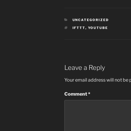
CATEGORIES
UNCATEGORIZED
TAGS
IFTTT
,
YOUTUBE
Leave a Reply
Your email address will not be 
Comment
*