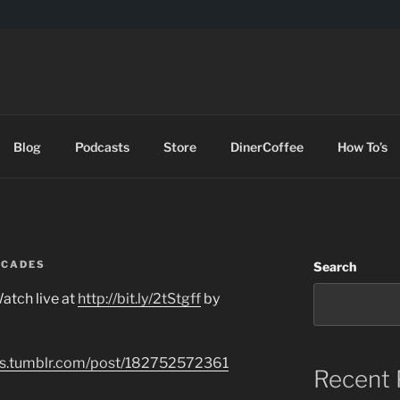
DES
Blog
Podcasts
Store
DinerCoffee
How To’s
RCADES
Search
atch live at
http://bit.ly/2tStgff
by
des.tumblr.com/post/182752572361
Recent 