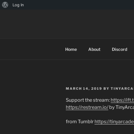
About
Log In
Skip
WordPress
to
TINYARCA
content
Home
About
Discord
POSTED
MARCH 14, 2019
BY
TINYARCA
ON
Support the stream:
https://if
https://restream.io/
by TinyArc
from Tumblr
https://tinyarca