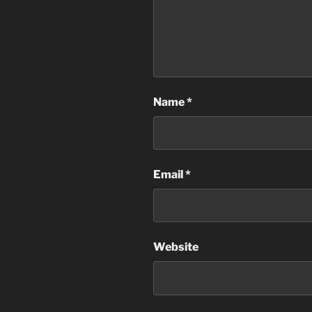
Name
*
Email
*
Website