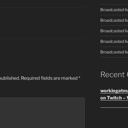
Broadcasted li
Broadcasted li
Broadcasted li
Broadcasted li
Broadcasted li
Recent
published.
Required fields are marked
*
workingatm
on Twitch – 