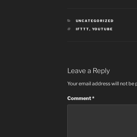
CATEGORIES
UNCATEGORIZED
TAGS
IFTTT
,
YOUTUBE
Leave a Reply
Your email address will not be 
Comment
*