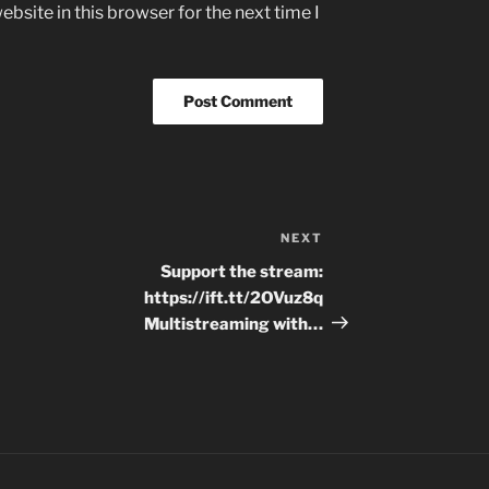
bsite in this browser for the next time I
NEXT
Next
Post
Support the stream:
https://ift.tt/2OVuz8q
Multistreaming with…