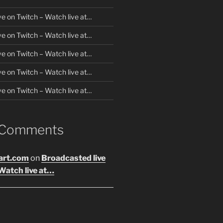
ve on Twitch – Watch live at…
ve on Twitch – Watch live at…
ve on Twitch – Watch live at…
ve on Twitch – Watch live at…
ve on Twitch – Watch live at…
 Comments
art.com
on
Broadcasted live
Watch live at…