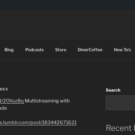
DES
Blog
Podcasts
Store
DinerCoffee
How To’s
DES
Search
t.tt/2OVuz8q
Multistreaming with
ade
des.tumblr.com/post/183442671621
Recent 