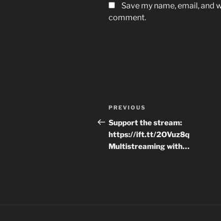
Save my name, email, and we
comment.
Post
Previous
PREVIOUS
navigation
Post
Support the stream:
https://ift.tt/2OVuz8q
Multistreaming with…