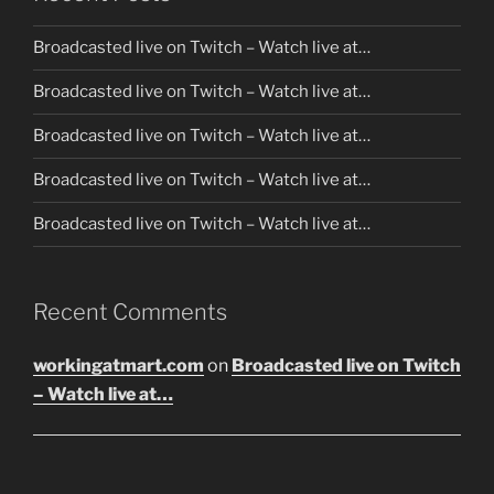
Broadcasted live on Twitch – Watch live at…
Broadcasted live on Twitch – Watch live at…
Broadcasted live on Twitch – Watch live at…
Broadcasted live on Twitch – Watch live at…
Broadcasted live on Twitch – Watch live at…
Recent Comments
workingatmart.com
on
Broadcasted live on Twitch
– Watch live at…