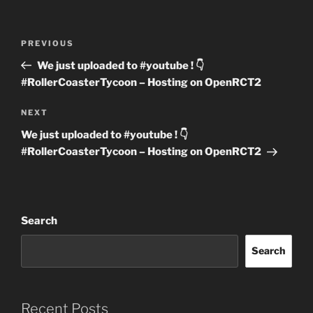
Post
Previous
PREVIOUS
navigation
Post
We just uploaded to #youtube ! 👇
#RollerCoasterTycoon – Hosting on OpenRCT2
Next
NEXT
Post
We just uploaded to #youtube ! 👇
#RollerCoasterTycoon – Hosting on OpenRCT2
Search
Search
Recent Posts