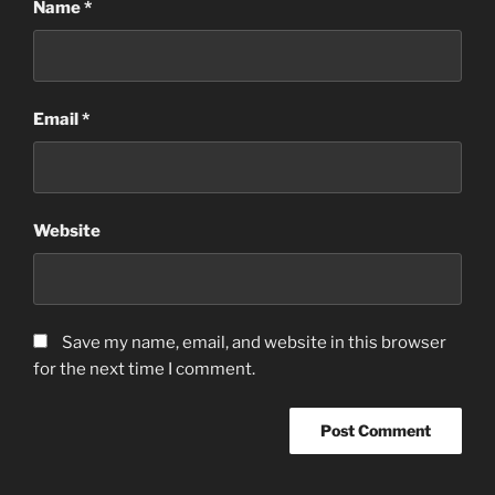
Name
*
Email
*
Website
Save my name, email, and website in this browser
for the next time I comment.