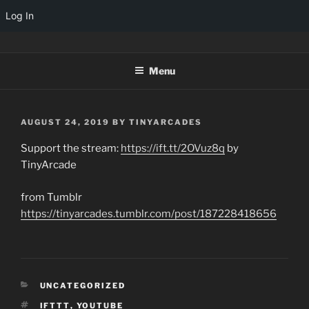
Log In
Skip
TINYARCADES
to
Menu
content
POSTED
AUGUST 24, 2019
BY
TINYARCADES
ON
Support the stream:
https://ift.tt/2OVuz8q
by
TinyArcade
from Tumblr
https://tinyarcades.tumblr.com/post/187228418656
CATEGORIES
UNCATEGORIZED
TAGS
IFTTT
,
YOUTUBE