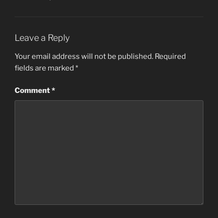
Leave a Reply
Your email address will not be published.
Required
fields are marked
*
Comment
*