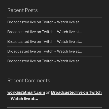
Recent Posts
Broadcasted live on Twitch – Watch live at…
Broadcasted live on Twitch – Watch live at…
Broadcasted live on Twitch – Watch live at…
Broadcasted live on Twitch – Watch live at…
Broadcasted live on Twitch – Watch live at…
Recent Comments
workingatmart.com
on
Broadcasted live on Twitch
– Watch live at…