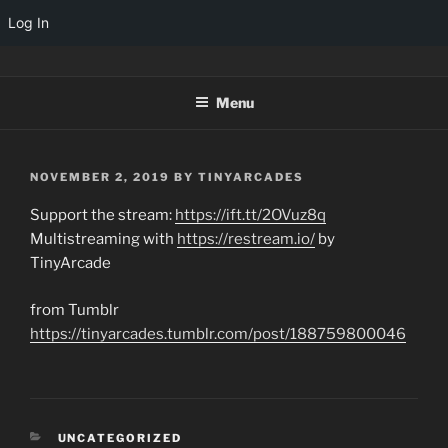
Log In
Skip
TINYARCADES
to
Menu
content
POSTED
NOVEMBER 2, 2019
BY
TINYARCADES
ON
Support the stream:
https://ift.tt/2OVuz8q
Multistreaming with
https://restream.io/
by
TinyArcade
from Tumblr
https://tinyarcades.tumblr.com/post/188759800046
CATEGORIES
UNCATEGORIZED