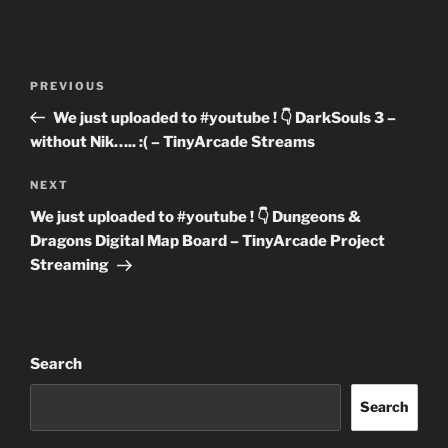
Post
Previous
PREVIOUS
navigation
Post
We just uploaded to #youtube ! 👇 DarkSouls 3 –
without Nik….. :( – TinyArcade Streams
Next
NEXT
Post
We just uploaded to #youtube ! 👇 Dungeons &
Dragons Digital Map Board – TinyArcade Project
Streaming
Search
Search