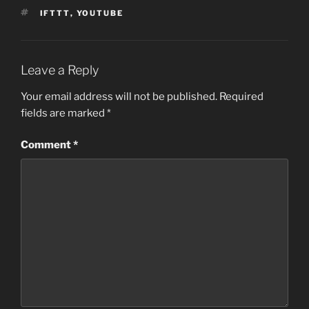
TAGS
IFTTT
,
YOUTUBE
Leave a Reply
Your email address will not be published.
Required
fields are marked
*
Comment
*