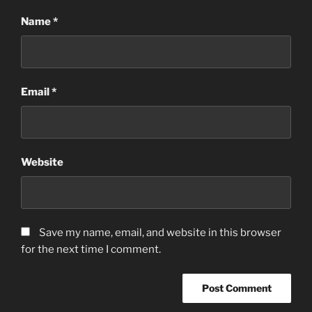
Name
*
Email
*
Website
Save my name, email, and website in this browser
for the next time I comment.