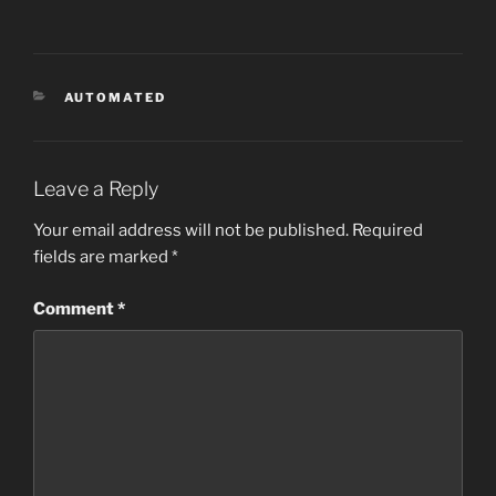
CATEGORIES
AUTOMATED
Leave a Reply
Your email address will not be published.
Required
fields are marked
*
Comment
*