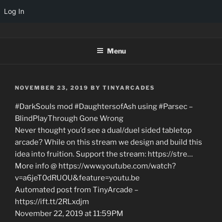
Log In
Skip
TINYARCADES
to
Menu
content
POSTED
NOVEMBER 23, 2019
BY
TINYARCADES
ON
#DarkSouls mod #DaughtersofAsh using #Parsec –
BlindPlayThrough Gone Wrong
Never thought you’d see a dual/duel sided tabletop
arcade? While on this stream we design and build this
idea into fruition. Support the stream: https://stre…
More info @ https://www.youtube.com/watch?
v=a6jeT0dRUOU&feature=youtu.be
Automated post from TinyArcade –
https://ift.tt/2RLxdjm
November 22, 2019 at 11:59PM