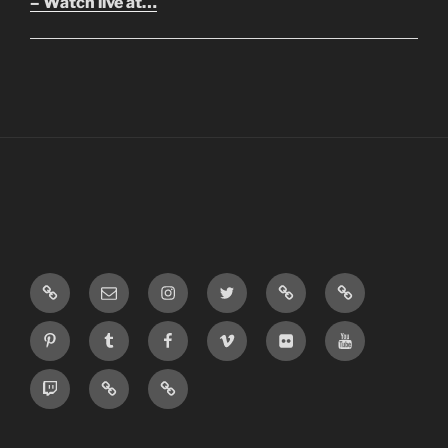
– Watch live at…
LinkTree
Email
Instagram
Twitter
Discord
SoundCloud
Pinterest
Tumblr
Facebook
Vimeo
Flickr
Youtube
Twitch
Blogger
Patreon