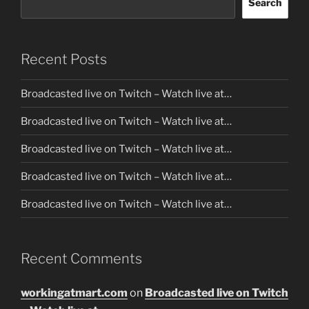
Search
Recent Posts
Broadcasted live on Twitch – Watch live at…
Broadcasted live on Twitch – Watch live at…
Broadcasted live on Twitch – Watch live at…
Broadcasted live on Twitch – Watch live at…
Broadcasted live on Twitch – Watch live at…
Recent Comments
workingatmart.com
on
Broadcasted live on Twitch