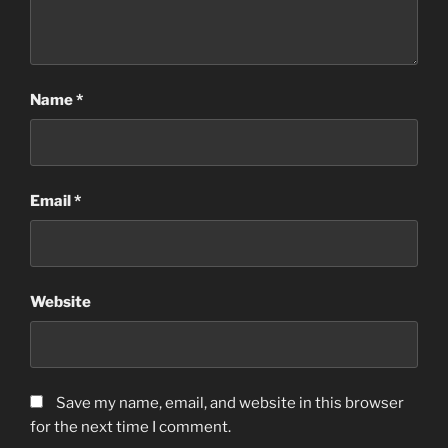
Name
*
Email
*
Website
Save my name, email, and website in this browser
for the next time I comment.