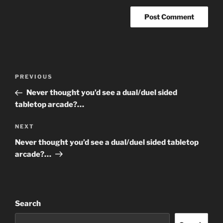
Post
Previous
PREVIOUS
navigation
Post
Never thought you’d see a dual/duel sided
tabletop arcade?…
Next
NEXT
Post
Never thought you’d see a dual/duel sided tabletop
arcade?…
Search