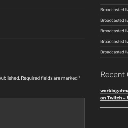
Broadcasted li
Broadcasted li
Broadcasted li
Broadcasted li
Broadcasted li
Recent
published.
Required fields are marked
*
workingatm
on Twitch – 