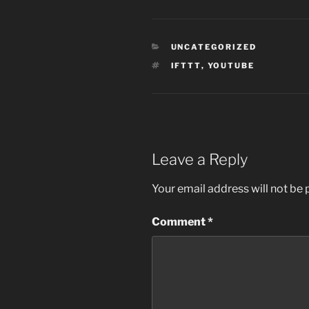
CATEGORIES
UNCATEGORIZED
TAGS
IFTTT
,
YOUTUBE
Leave a Reply
Your email address will not be 
Comment
*