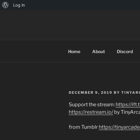
About
Log In
Skip
WordPress
to
TINYARCA
content
Home
About
Discord
POSTED
DECEMBER 9, 2019
BY
TINYAR
ON
Support the stream:
https://if
https://restream.io/
by TinyArc
from Tumblr
https://tinyarc