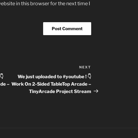
bsite in this browser for the next time I
NEXT
Next
Post
👇
We just uploaded to #youtube ! 👇
de –
Work On 2-Sided TableTop Arcade –
TinyArcade Project Stream