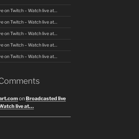
ve on Twitch – Watch live at…
ve on Twitch – Watch live at…
ve on Twitch – Watch live at…
ve on Twitch – Watch live at…
ve on Twitch – Watch live at…
 Comments
art.com
on
Broadcasted live
Watch live at…