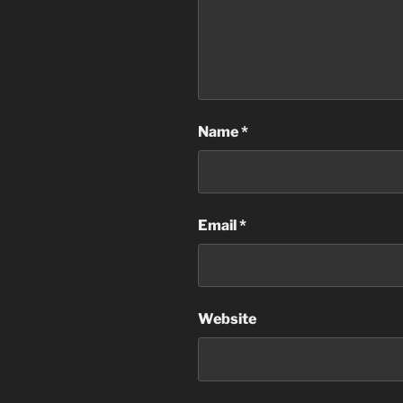
Name
*
Email
*
Website