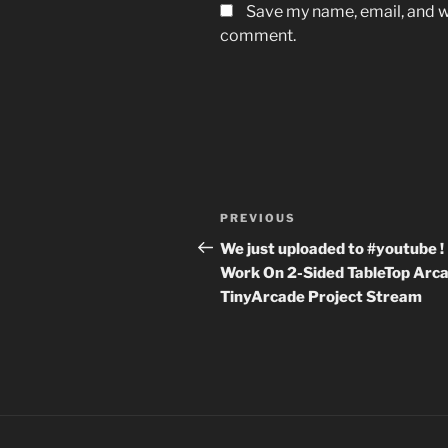
Save my name, email, and we
comment.
Post
Previous
PREVIOUS
navigation
Post
We just uploaded to #youtube ! 
Work On 2-Sided TableTop Arca
TinyArcade Project Stream