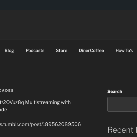
DES
Blog
Podcasts
Store
DinerCoffee
How To’s
CADES
Search
t.tt/2OVuz8q
Multistreaming with
ade
ades.tumblr.com/post/189562089506
Recent 