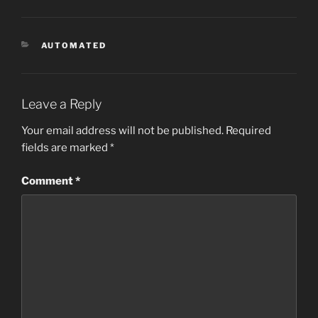
CATEGORIES
AUTOMATED
Leave a Reply
Your email address will not be published.
Required
fields are marked
*
Comment
*