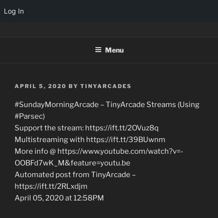
Log In
Skip
TINYARCADES
to
Menu
content
POSTED
APRIL 5, 2020
BY
TINYARCADES
ON
#SundayMorningArcade – TinyArcade Streams (Using
#Parsec)
Support the stream: https://ift.tt/2OVuz8q
Multistreaming with https://ift.tt/39BUwnm
More info @ https://www.youtube.com/watch?v=-
OOBFd7wK_M&feature=youtu.be
Automated post from TinyArcade –
https://ift.tt/2RLxdjm
April 05, 2020 at 12:58PM