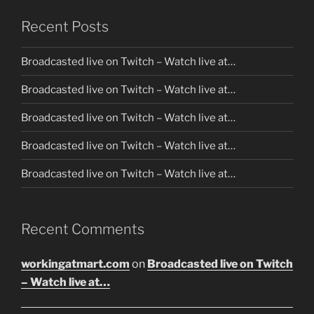
Recent Posts
Broadcasted live on Twitch – Watch live at…
Broadcasted live on Twitch – Watch live at…
Broadcasted live on Twitch – Watch live at…
Broadcasted live on Twitch – Watch live at…
Broadcasted live on Twitch – Watch live at…
Recent Comments
workingatmart.com
on
Broadcasted live on Twitch
– Watch live at…