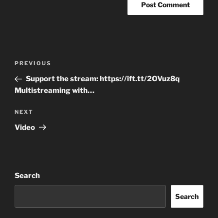
Post
Previous
PREVIOUS
navigation
Post
Support the stream: https://ift.tt/2OVuz8q
Multistreaming with…
Next
NEXT
Post
Video
Search
Search