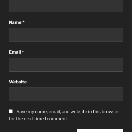
Name
*
Email
*
Website
Save my name, email, and website in this browser
for the next time I comment.