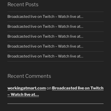
Recent Posts
Broadcasted live on Twitch – Watch live at…
Broadcasted live on Twitch – Watch live at…
Broadcasted live on Twitch – Watch live at…
Broadcasted live on Twitch – Watch live at…
Broadcasted live on Twitch – Watch live at…
Recent Comments
workingatmart.com
on
Broadcasted live on Twitch
– Watch live at…