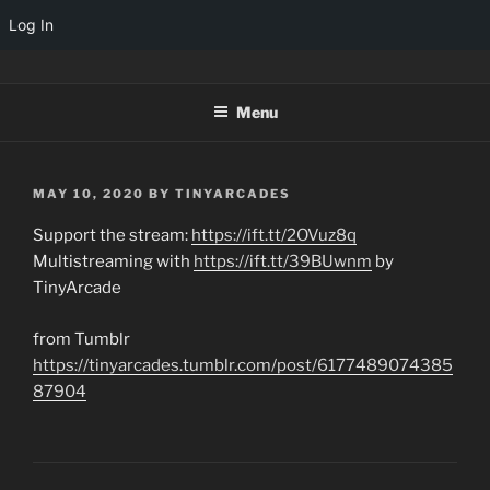
Log In
Skip
TINYARCADES
to
Menu
content
POSTED
MAY 10, 2020
BY
TINYARCADES
ON
Support the stream:
https://ift.tt/2OVuz8q
Multistreaming with
https://ift.tt/39BUwnm
by
TinyArcade
from Tumblr
https://tinyarcades.tumblr.com/post/6177489074385
87904