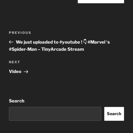
Post
Previous
PREVIOUS
navigation
Post
We just uploaded to #youtube ! 👇 #Marvel ‘s
#Spider-Man – TinyArcade Stream
Next
NEXT
Post
Video
Search
Search