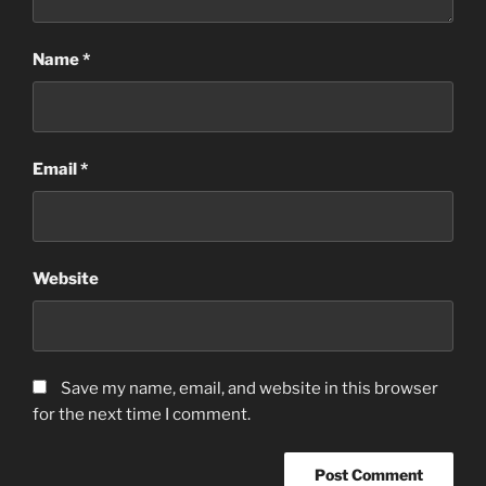
Name
*
Email
*
Website
Save my name, email, and website in this browser
for the next time I comment.