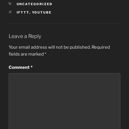
CATEGORIES
UNCATEGORIZED
TAGS
IFTTT
,
YOUTUBE
Leave a Reply
Your email address will not be published.
Required
fields are marked
*
Comment
*