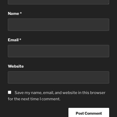
Name
*
Email
*
Website
Save my name, email, and website in this browser
for the next time I comment.