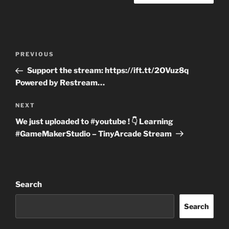
Post
Previous
PREVIOUS
navigation
Post
Support the stream: https://ift.tt/2OVuz8q
Powered by Restream…
Next
NEXT
Post
We just uploaded to #youtube ! 👇 Learning
#GameMakerStudio – TinyArcade Stream
Search
Search