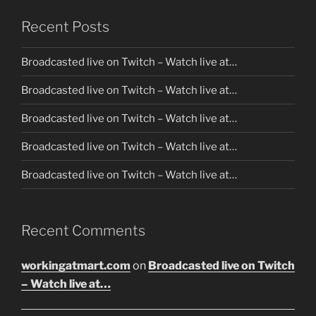
Recent Posts
Broadcasted live on Twitch – Watch live at…
Broadcasted live on Twitch – Watch live at…
Broadcasted live on Twitch – Watch live at…
Broadcasted live on Twitch – Watch live at…
Broadcasted live on Twitch – Watch live at…
Recent Comments
workingatmart.com
on
Broadcasted live on Twitch
– Watch live at…