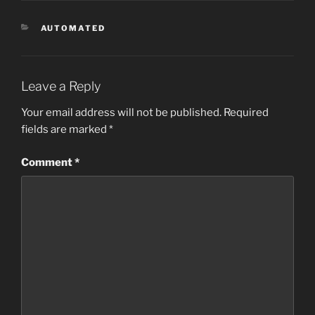
CATEGORIES
AUTOMATED
Leave a Reply
Your email address will not be published.
Required
fields are marked
*
Comment
*