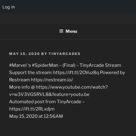
Log In
Skip
TINYARCADES
to
Menu
content
POSTED
MAY 15, 2020
BY
TINYARCADES
ON
#Marvel ‘s #SpiderMan – (Final) – TinyArcade Stream
Support the stream: https://ift.tt/2OVuz8q Powered by
Restream https://restream.io/
More info @ https://www.youtube.com/watch?
v=w3V3VG5RVL8&feature=youtu.be
Automated post from TinyArcade –
https://ift.tt/2RLxdjm
May 15, 2020 at 12:56AM