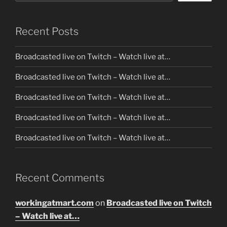
Recent Posts
Broadcasted live on Twitch – Watch live at…
Broadcasted live on Twitch – Watch live at…
Broadcasted live on Twitch – Watch live at…
Broadcasted live on Twitch – Watch live at…
Broadcasted live on Twitch – Watch live at…
Recent Comments
workingatmart.com
on
Broadcasted live on Twitch
– Watch live at…