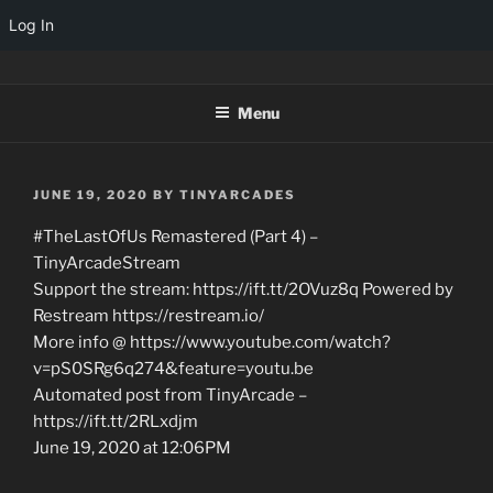
Log In
Skip
TINYARCADES
to
Menu
content
POSTED
JUNE 19, 2020
BY
TINYARCADES
ON
#TheLastOfUs Remastered (Part 4) –
TinyArcadeStream
Support the stream: https://ift.tt/2OVuz8q Powered by
Restream https://restream.io/
More info @ https://www.youtube.com/watch?
v=pS0SRg6q274&feature=youtu.be
Automated post from TinyArcade –
https://ift.tt/2RLxdjm
June 19, 2020 at 12:06PM