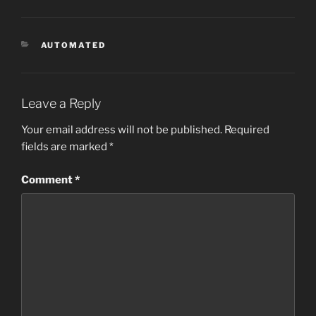
CATEGORIES
AUTOMATED
Leave a Reply
Your email address will not be published.
Required
fields are marked
*
Comment
*