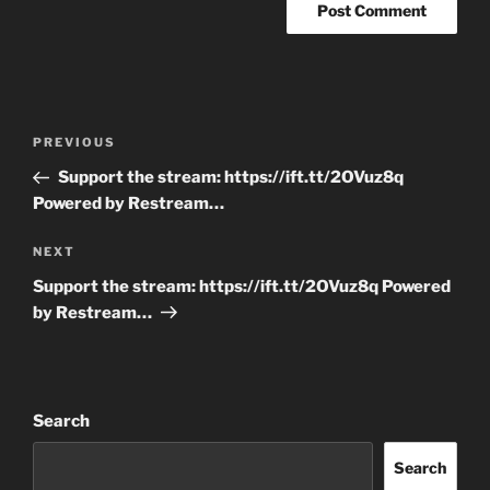
Post
Previous
PREVIOUS
navigation
Post
Support the stream: https://ift.tt/2OVuz8q
Powered by Restream…
Next
NEXT
Post
Support the stream: https://ift.tt/2OVuz8q Powered
by Restream…
Search
Search