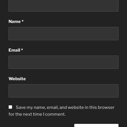
Name
*
Email
*
Website
Save my name, email, and website in this browser
for the next time I comment.