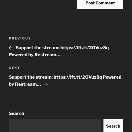
Post
Previous
PREVIOUS
navigation
Post
Support the stream: https://ift.tt/2OVuz8q
Powered by Restream…
Next
NEXT
Post
Support the stream: https://ift.tt/2OVuz8q Powered
by Restream…
Search
Search