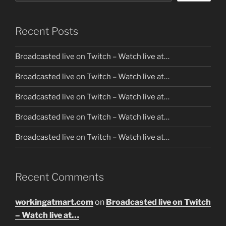
Recent Posts
Broadcasted live on Twitch – Watch live at…
Broadcasted live on Twitch – Watch live at…
Broadcasted live on Twitch – Watch live at…
Broadcasted live on Twitch – Watch live at…
Broadcasted live on Twitch – Watch live at…
Recent Comments
workingatmart.com
on
Broadcasted live on Twitch
– Watch live at…