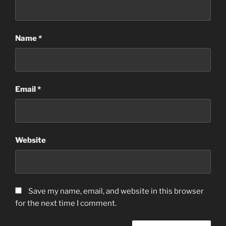
Name
*
Email
*
Website
Save my name, email, and website in this browser
for the next time I comment.