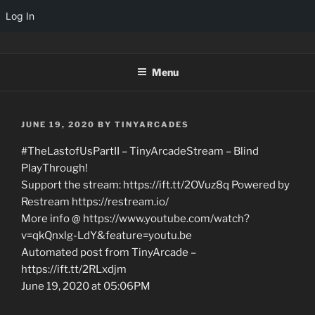
Log In
Skip
TINYARCADES
to
Menu
content
POSTED
JUNE 19, 2020
BY
TINYARCADES
ON
#TheLastofUsPartII – TinyArcadeStream – Blind
PlayThrough!
Support the stream: https://ift.tt/2OVuz8q Powered by
Restream https://restream.io/
More info @ https://www.youtube.com/watch?
v=qkQnxlg-LdY&feature=youtu.be
Automated post from TinyArcade –
https://ift.tt/2RLxdjm
June 19, 2020 at 05:06PM