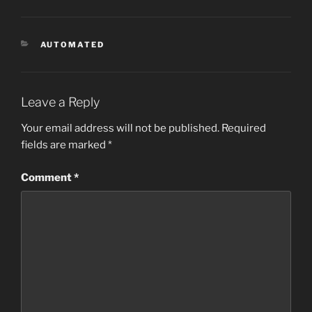
CATEGORIES
AUTOMATED
Leave a Reply
Your email address will not be published.
Required
fields are marked
*
Comment
*