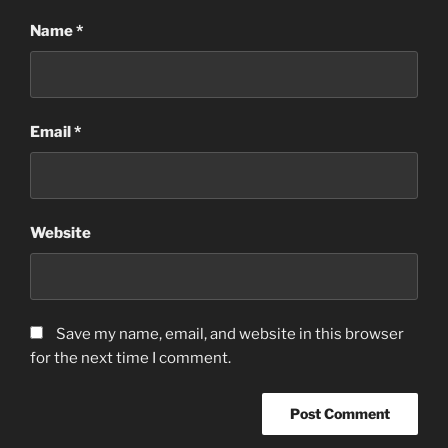
Name
*
Email
*
Website
Save my name, email, and website in this browser
for the next time I comment.