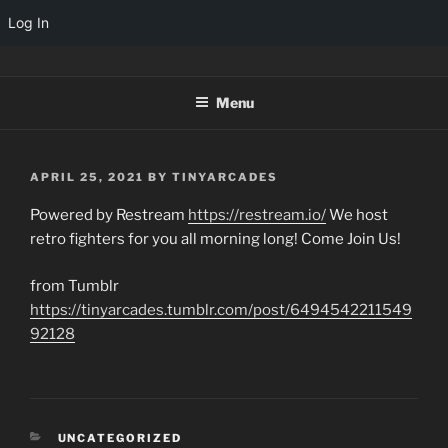
Log In
Skip
TINYARCADES
to
Menu
content
POSTED
APRIL 25, 2021
BY
TINYARCADES
ON
Powered by Restream
https://restream.io/
We host
retro fighters for you all morning long! Come Join Us!
from Tumblr
https://tinyarcades.tumblr.com/post/6494542211549
92128
CATEGORIES
UNCATEGORIZED