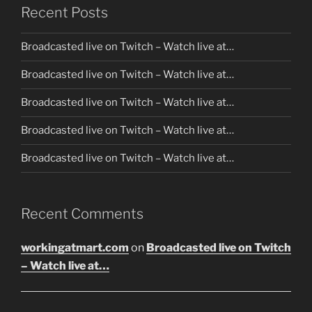
Recent Posts
Broadcasted live on Twitch – Watch live at…
Broadcasted live on Twitch – Watch live at…
Broadcasted live on Twitch – Watch live at…
Broadcasted live on Twitch – Watch live at…
Broadcasted live on Twitch – Watch live at…
Recent Comments
workingatmart.com
on
Broadcasted live on Twitch
– Watch live at…