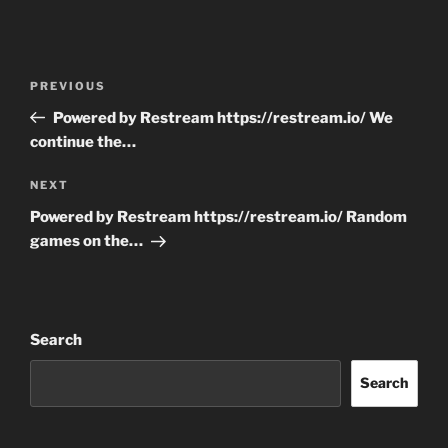
Post
Previous
PREVIOUS
navigation
Post
Powered by Restream https://restream.io/ We
continue the…
Next
NEXT
Post
Powered by Restream https://restream.io/ Random
games on the…
Search
Search