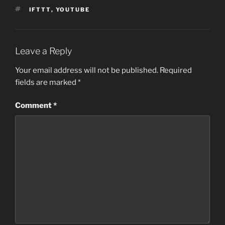
TAGS
IFTTT
,
YOUTUBE
Leave a Reply
Your email address will not be published.
Required
fields are marked
*
Comment
*