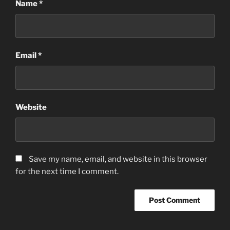
Name
*
Email
*
Website
Save my name, email, and website in this browser
for the next time I comment.