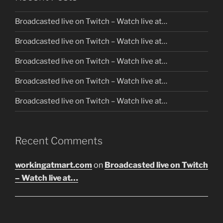
Broadcasted live on Twitch – Watch live at…
Broadcasted live on Twitch – Watch live at…
Broadcasted live on Twitch – Watch live at…
Broadcasted live on Twitch – Watch live at…
Broadcasted live on Twitch – Watch live at…
Recent Comments
workingatmart.com
on
Broadcasted live on Twitch
– Watch live at…