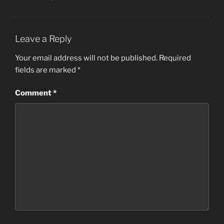
Leave a Reply
Your email address will not be published.
Required
fields are marked
*
Comment
*