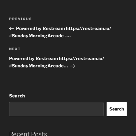
Post
Previous
PREVIOUS
navigation
Post
Powered by Restream https://restream.io/
#SundayMorningArcade -…
Next
NEXT
Post
Powered by Restream https://restream.io/
#SundayMorningArcade…
Search
Search
Recent Posts