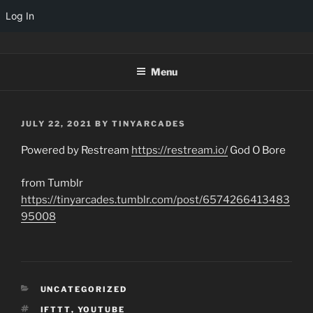
Log In
Skip
TINYARCADES
to
Menu
content
POSTED
JULY 22, 2021
BY
TINYARCADES
ON
Powered by Restream
https://restream.io/
God O Bore
from Tumblr
https://tinyarcades.tumblr.com/post/6574266413483
95008
CATEGORIES
UNCATEGORIZED
TAGS
IFTTT
,
YOUTUBE