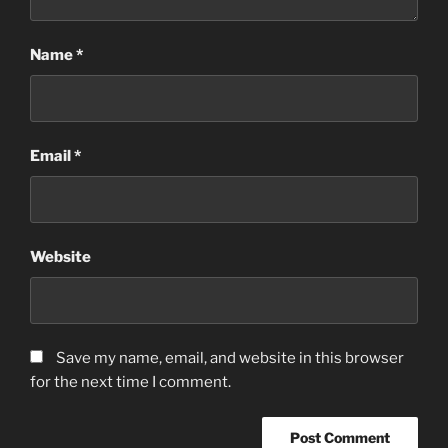
Name
*
Email
*
Website
Save my name, email, and website in this browser
for the next time I comment.