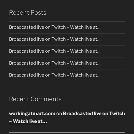
Recent Posts
Broadcasted live on Twitch – Watch live at…
Broadcasted live on Twitch – Watch live at…
Broadcasted live on Twitch – Watch live at…
Broadcasted live on Twitch – Watch live at…
Broadcasted live on Twitch – Watch live at…
Recent Comments
workingatmart.com
on
Broadcasted live on Twitch
– Watch live at…