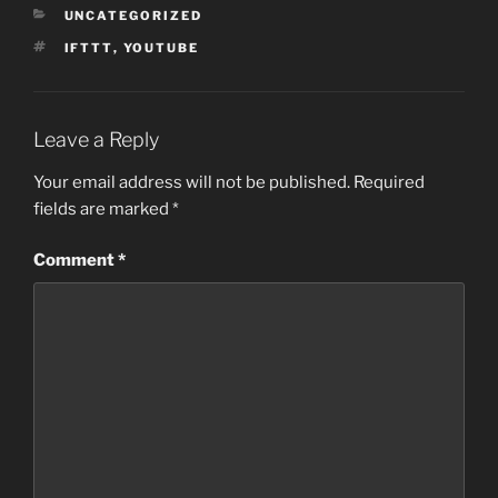
CATEGORIES
UNCATEGORIZED
TAGS
IFTTT
,
YOUTUBE
Leave a Reply
Your email address will not be published.
Required
fields are marked
*
Comment
*