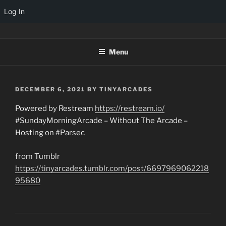
Log In
Skip
TINYARCADES
to
Menu
content
POSTED
DECEMBER 6, 2021
BY
TINYARCADES
ON
Powered by Restream
https://restream.io/
#SundayMorningArcade – Without The Arcade –
Hosting on #Parsec
from Tumblr
https://tinyarcades.tumblr.com/post/6697969062218
95680