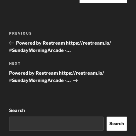
Post
Previous
PREVIOUS
navigation
Post
Powered by Restream https://restream.io/
#SundayMorningArcade -…
Next
NEXT
Post
Powered by Restream https://restream.io/
#SundayMorningArcade -…
Search
Search