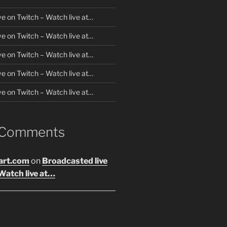
ve on Twitch – Watch live at…
ve on Twitch – Watch live at…
ve on Twitch – Watch live at…
ve on Twitch – Watch live at…
ve on Twitch – Watch live at…
 Comments
art.com
on
Broadcasted live
Watch live at…