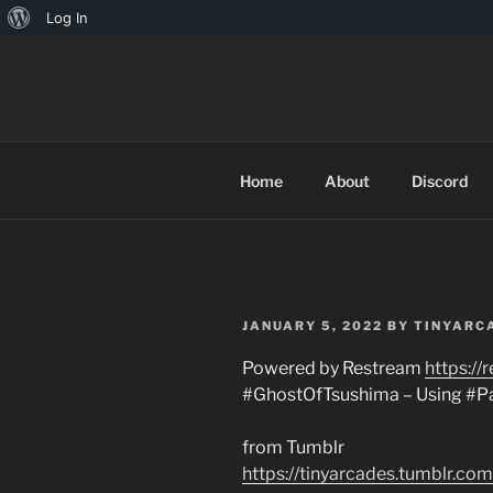
About
Log In
Skip
WordPress
to
TINYARCA
content
Home
About
Discord
POSTED
JANUARY 5, 2022
BY
TINYARC
ON
Powered by Restream
https://
#GhostOfTsushima – Using #P
from Tumblr
https://tinyarcades.tumblr.