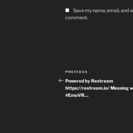
Save my name, email, and we
comment.
Post
Previous
PREVIOUS
navigation
Post
Powered by Restream
https://restream.io/ Messing w
#EmuVR…