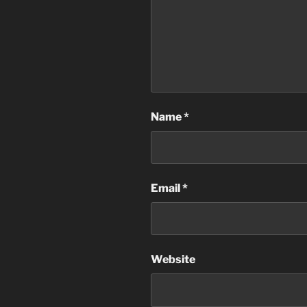
Name
*
Email
*
Website