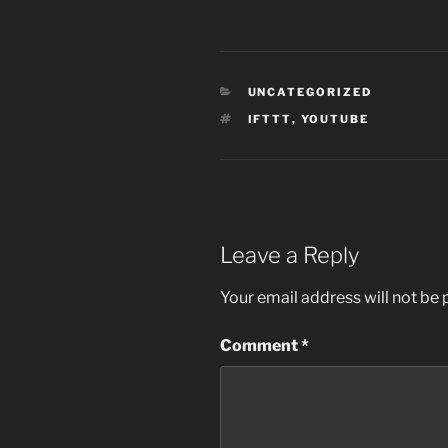
CATEGORIES
UNCATEGORIZED
TAGS
IFTTT
,
YOUTUBE
Leave a Reply
Your email address will not be 
Comment
*