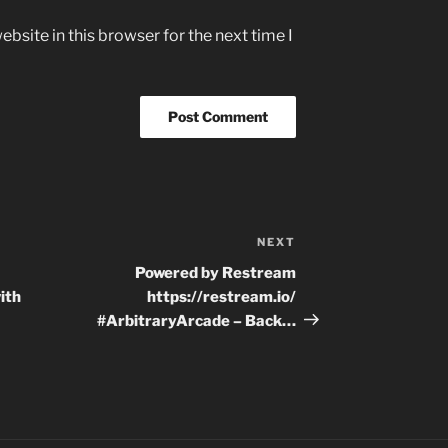
bsite in this browser for the next time I
NEXT
Next
Post
Powered by Restream
ith
https://restream.io/
#ArbitraryArcade – Back…