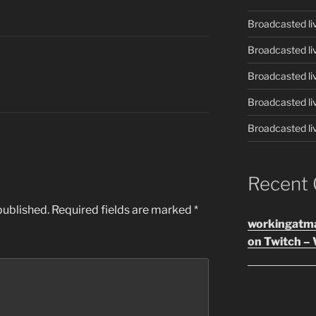
Broadcasted li
Broadcasted li
Broadcasted li
Broadcasted li
Broadcasted li
Recent
published.
Required fields are marked
*
workingatm
on Twitch – 