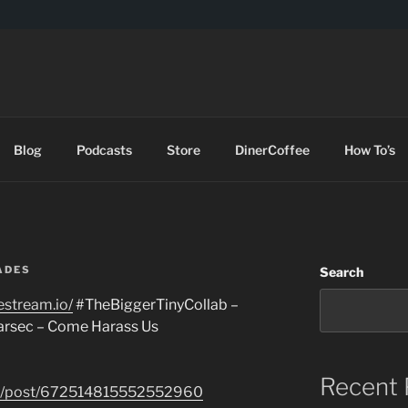
DES
Blog
Podcasts
Store
DinerCoffee
How To’s
ADES
Search
restream.io/
#TheBiggerTinyCollab –
arsec – Come Harass Us
Recent 
com/post/672514815552552960