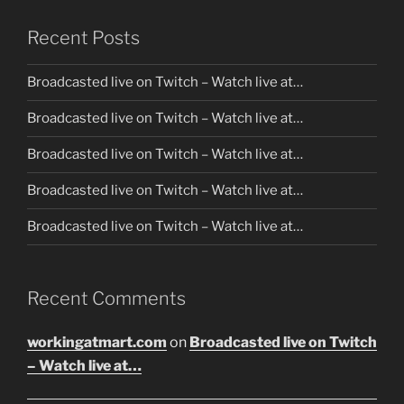
Recent Posts
Broadcasted live on Twitch – Watch live at…
Broadcasted live on Twitch – Watch live at…
Broadcasted live on Twitch – Watch live at…
Broadcasted live on Twitch – Watch live at…
Broadcasted live on Twitch – Watch live at…
Recent Comments
workingatmart.com
on
Broadcasted live on Twitch
– Watch live at…