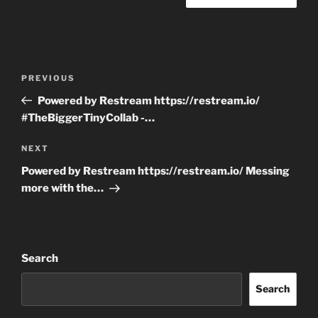
Post
Previous
PREVIOUS
navigation
Post
Powered by Restream https://restream.io/
#TheBiggerTinyCollab -…
Next
NEXT
Post
Powered by Restream https://restream.io/ Messing
more with the…
Search
Search