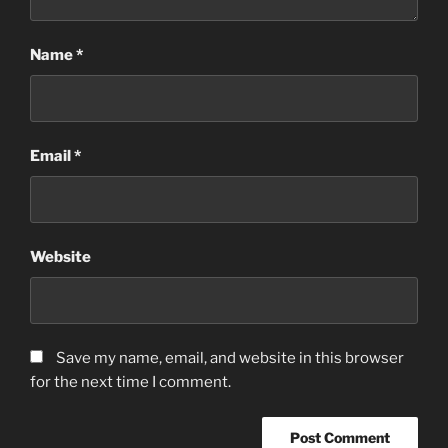
Name
*
Email
*
Website
Save my name, email, and website in this browser
for the next time I comment.