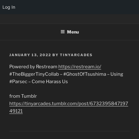
Log In
Skip
TINYARCADES
to
Menu
content
POSTED
JANUARY 13, 2022
BY
TINYARCADES
ON
Powered by Restream
https://restream.io/
#TheBiggerTinyCollab – #GhostOfTsushima – Using
#Parsec – Come Harass Us
from Tumblr
https://tinyarcades.tumblr.com/post/6732395847197
49121