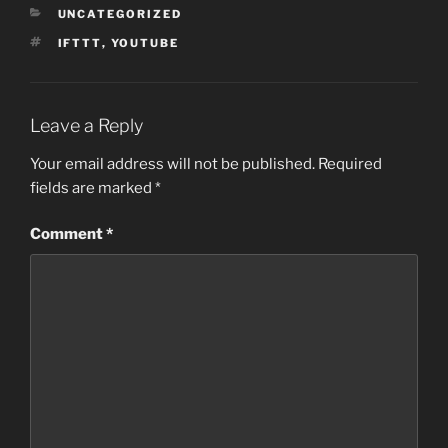
CATEGORIES
UNCATEGORIZED
TAGS
IFTTT
,
YOUTUBE
Leave a Reply
Your email address will not be published.
Required
fields are marked
*
Comment
*