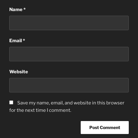
Name
*
Email
*
Website
Save my name, email, and website in this browser
for the next time I comment.