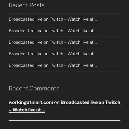
Recent Posts
Broadcasted live on Twitch – Watch live at…
Broadcasted live on Twitch – Watch live at…
Broadcasted live on Twitch – Watch live at…
Broadcasted live on Twitch – Watch live at…
Broadcasted live on Twitch – Watch live at…
Recent Comments
workingatmart.com
on
Broadcasted live on Twitch
– Watch live at…