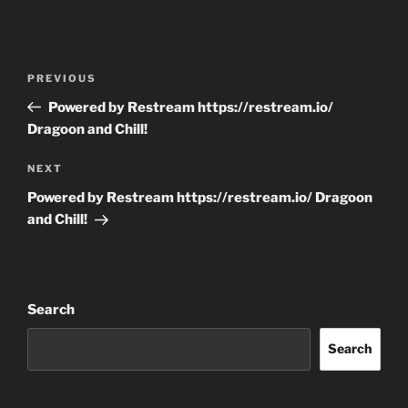
Post
Previous
PREVIOUS
navigation
Post
Powered by Restream https://restream.io/
Dragoon and Chill!
Next
NEXT
Post
Powered by Restream https://restream.io/ Dragoon
and Chill!
Search
Search