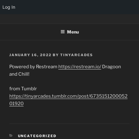
Log In
Skip
TINYARCADES
to
Menu
content
POSTED
JANUARY 16, 2022
BY
TINYARCADES
ON
Powered by Restream
https://restream.io/
Dragoon
and Chill!
from Tumblr
https://tinyarcades.tumblr.com/post/6735151200052
01920
CATEGORIES
UNCATEGORIZED