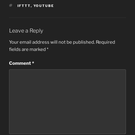
TAGS
IFTTT
,
YOUTUBE
Leave a Reply
Your email address will not be published.
Required
fields are marked
*
Comment
*