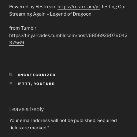
Powered by Restream
https://restre.am/yt
Testing Out
Streaming Again – Legend of Dragoon
from Tumblr
https://tinyarcades.tumblr.com/post/6856929079042
37569
CATEGORIES
UNCATEGORIZED
TAGS
IFTTT
,
YOUTUBE
Leave a Reply
Your email address will not be published.
Required
fields are marked
*