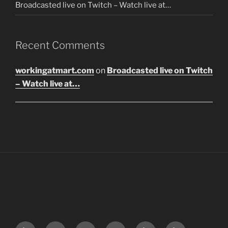
Broadcasted live on Twitch – Watch live at…
Recent Comments
workingatmart.com
on
Broadcasted live on Twitch
– Watch live at…
LinkTree
Email
Instagram
Twitter
Discord
SoundCloud