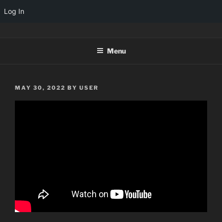
Log In
Skip
TINYARCADES
to
Menu
content
POSTED
MAY 30, 2022
BY
USER
ON