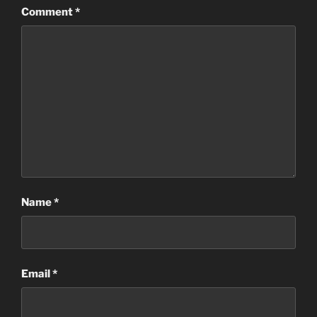
Comment
*
Name
*
Email
*