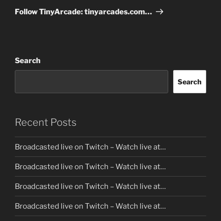
Post
Follow TinyArcade: tinyarcades.com…
Search
Search
Recent Posts
Broadcasted live on Twitch – Watch live at…
Broadcasted live on Twitch – Watch live at…
Broadcasted live on Twitch – Watch live at…
Broadcasted live on Twitch – Watch live at…