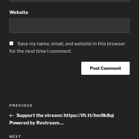
Website
Save my name, email, and website in this browser
for the next time I comment.
Post
Previous
PREVIOUS
navigation
Post
Support the stream: https://ift.tt/hm9k8qi
Powered by Restream…
Next
NEXT