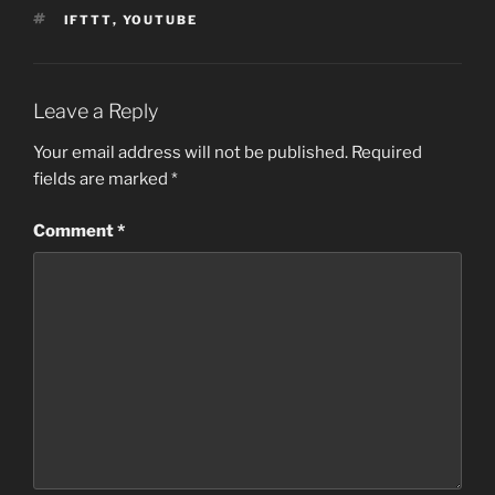
TAGS
IFTTT
,
YOUTUBE
Leave a Reply
Your email address will not be published.
Required
fields are marked
*
Comment
*