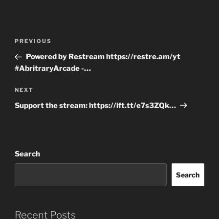
Post
Previous
PREVIOUS
navigation
Post
Powered by Restream https://restre.am/yt
#AbritraryArcade -…
Next
NEXT
Post
Support the stream: https://ift.tt/e7s3ZQk…
Search
Search
Recent Posts