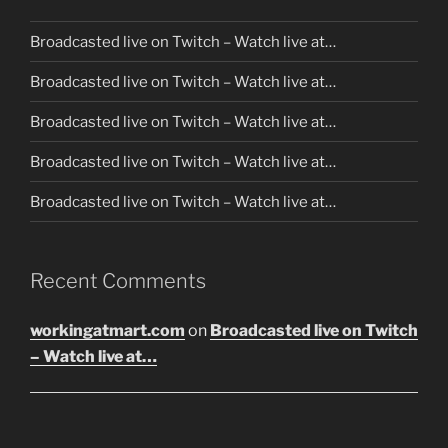
Broadcasted live on Twitch – Watch live at…
Broadcasted live on Twitch – Watch live at…
Broadcasted live on Twitch – Watch live at…
Broadcasted live on Twitch – Watch live at…
Broadcasted live on Twitch – Watch live at…
Recent Comments
workingatmart.com
on
Broadcasted live on Twitch
– Watch live at…