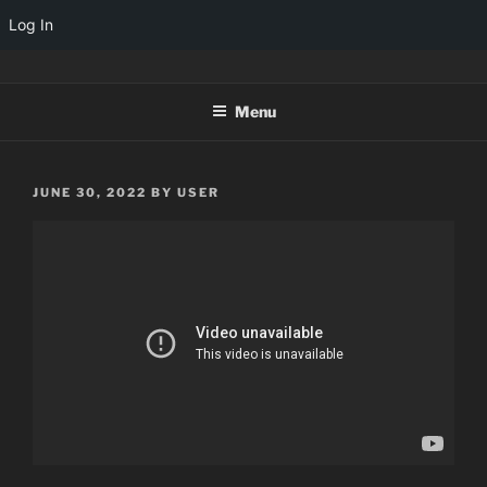
Log In
Skip
TINYARCADES
to
Menu
content
POSTED
JUNE 30, 2022
BY
USER
ON