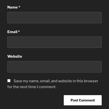
Name
*
Email
*
Website
Save my name, email, and website in this browser
for the next time I comment.