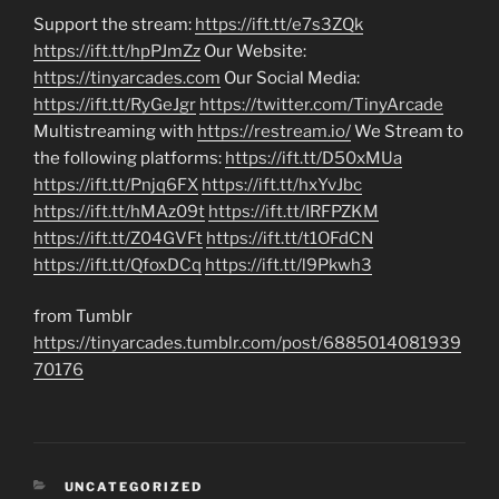
Support the stream:
https://ift.tt/e7s3ZQk
https://ift.tt/hpPJmZz
Our Website:
https://tinyarcades.com
Our Social Media:
https://ift.tt/RyGeJgr
https://twitter.com/TinyArcade
Multistreaming with
https://restream.io/
We Stream to
the following platforms:
https://ift.tt/D50xMUa
https://ift.tt/Pnjq6FX
https://ift.tt/hxYvJbc
https://ift.tt/hMAz09t
https://ift.tt/IRFPZKM
https://ift.tt/Z04GVFt
https://ift.tt/t1OFdCN
https://ift.tt/QfoxDCq
https://ift.tt/l9Pkwh3
from Tumblr
https://tinyarcades.tumblr.com/post/6885014081939
70176
CATEGORIES
UNCATEGORIZED