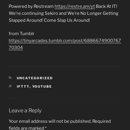
Powered by Restream
https://restre.am/yt
Back At IT!
We’re continuing Sekiro and We’re No Longer Getting
Slapped Around! Come Slap Us Around!
from Tumblr
https://tinyarcades.tumblr.com/post/6886674900767
70304
CATEGORIES
UNCATEGORIZED
TAGS
IFTTT
,
YOUTUBE
Leave a Reply
Your email address will not be published.
Required
fields are marked
*