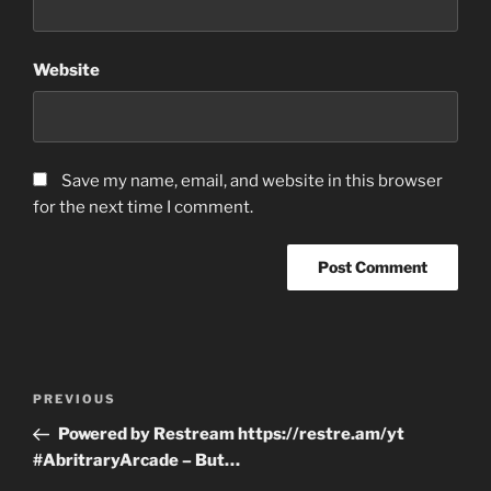
Website
Save my name, email, and website in this browser
for the next time I comment.
Post
Previous
PREVIOUS
navigation
Post
Powered by Restream https://restre.am/yt
#AbritraryArcade – But…