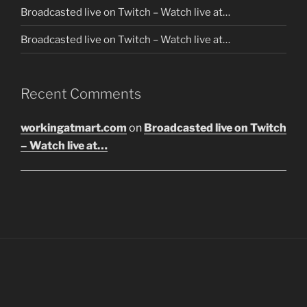
Broadcasted live on Twitch – Watch live at…
Broadcasted live on Twitch – Watch live at…
Recent Comments
workingatmart.com
on
Broadcasted live on Twitch
– Watch live at…