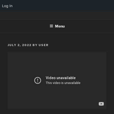
Log In
Skip
TINYARCADES
to
Menu
content
POSTED
JULY 2, 2022
BY
USER
ON