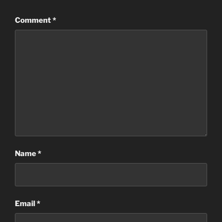
Comment
*
Name
*
Email
*