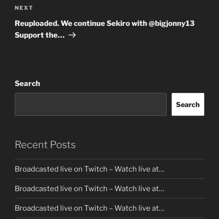
Next
NEXT
Post
Reuploaded. We continue Sekiro with @bigjonny13
Support the…
Search
Search
Recent Posts
Broadcasted live on Twitch – Watch live at…
Broadcasted live on Twitch – Watch live at…
Broadcasted live on Twitch – Watch live at…