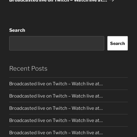
Search
Search
Recent Posts
Broadcasted live on Twitch – Watch live at…
Broadcasted live on Twitch – Watch live at…
Broadcasted live on Twitch – Watch live at…
Broadcasted live on Twitch – Watch live at…
Broadcasted live on Twitch – Watch live at…