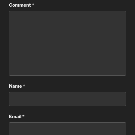
Comment
*
Name
*
Email
*