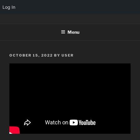
Log In
Skip
TINYARCADES
to
Menu
content
POSTED
OCTOBER 15, 2022
BY
USER
ON