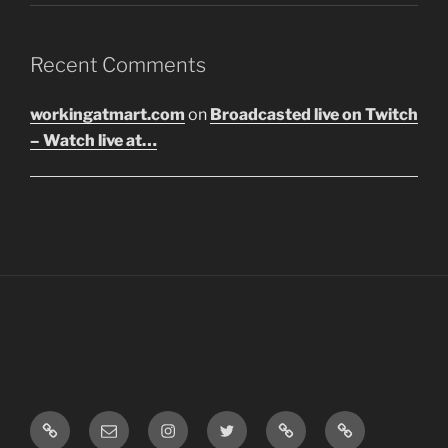
Recent Comments
workingatmart.com
on
Broadcasted live on Twitch
– Watch live at…
LinkTree
Email
Instagram
Twitter
Discord
SoundCloud