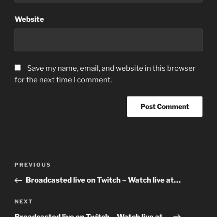
Website
Save my name, email, and website in this browser
for the next time I comment.
Post
Previous
PREVIOUS
navigation
Post
Broadcasted live on Twitch – Watch live at…
Next
NEXT
Post
Broadcasted live on Twitch – Watch live at…