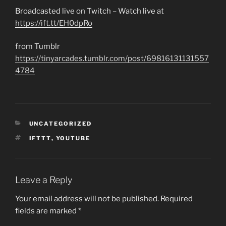
Broadcasted live on Twitch – Watch live at
https://ift.tt/EH0dpRo
from Tumblr
https://tinyarcades.tumblr.com/post/69816131131557
4784
CATEGORIES
UNCATEGORIZED
TAGS
IFTTT
,
YOUTUBE
Leave a Reply
Your email address will not be published.
Required
fields are marked
*