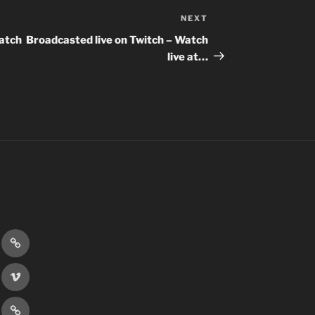
NEXT
Next
Post
Watch
Broadcasted live on Twitch – Watch
live at…
r
Discord
book
Vimeo
er
Patreon