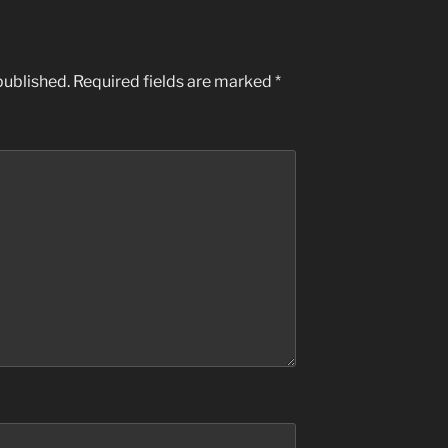
published.
Required fields are marked
*