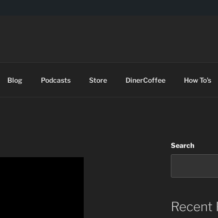
DES
Blog
Podcasts
Store
DinerCoffee
How To’s
Search
Recent 