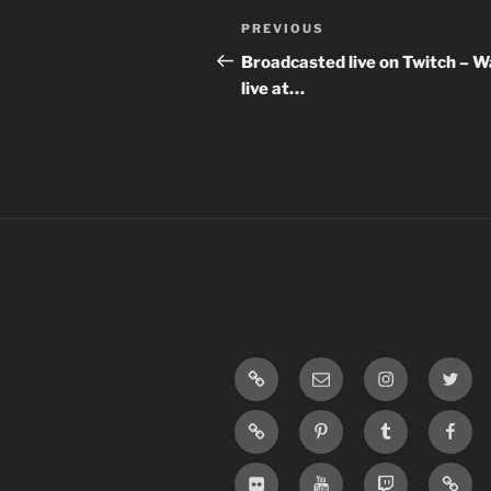
Post
Previous
PREVIOUS
navigation
Post
Broadcasted live on Twitch – 
live at…
LinkTree
Email
Instagram
Twitte
SoundCloud
Pinterest
Tumblr
Face
Flickr
Youtube
Twitch
Blogg