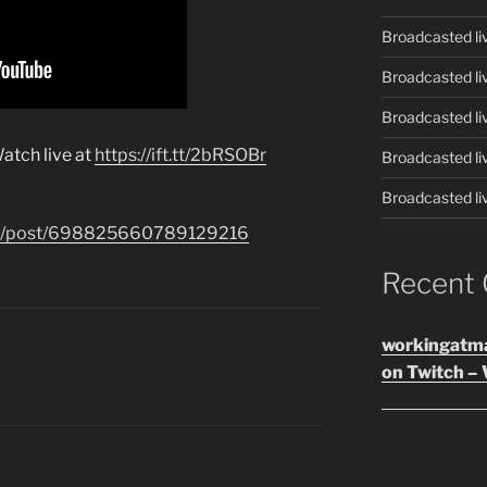
Broadcasted li
Broadcasted li
Broadcasted li
atch live at
https://ift.tt/2bRSOBr
Broadcasted li
Broadcasted li
.com/post/698825660789129216
Recent
workingatm
on Twitch – 