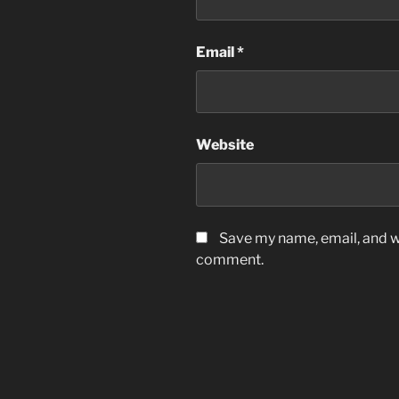
Email
*
Website
Save my name, email, and we
comment.