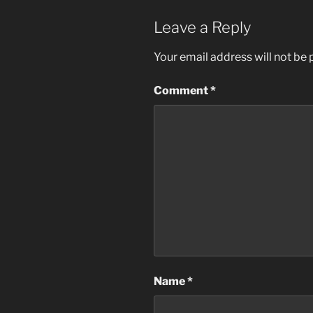
Leave a Reply
Your email address will not be 
Comment
*
Name
*