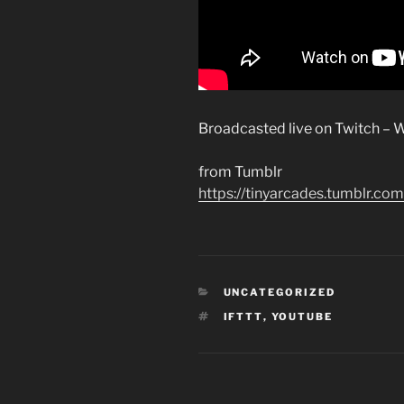
Broadcasted live on Twitch – W
from Tumblr
https://tinyarcades.tumblr
CATEGORIES
UNCATEGORIZED
TAGS
IFTTT
,
YOUTUBE