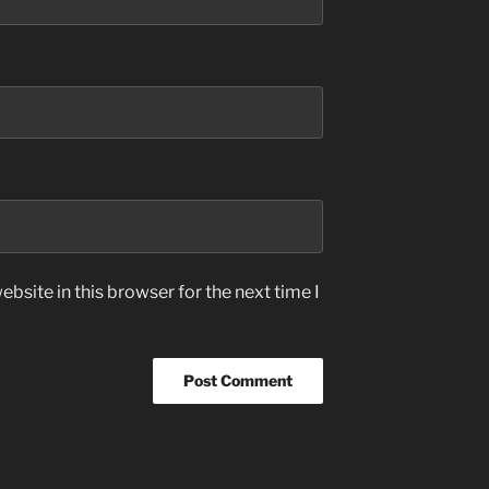
bsite in this browser for the next time I