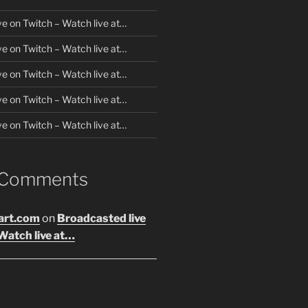
ve on Twitch – Watch live at…
ve on Twitch – Watch live at…
ve on Twitch – Watch live at…
ve on Twitch – Watch live at…
ve on Twitch – Watch live at…
 Comments
art.com
on
Broadcasted live
Watch live at…