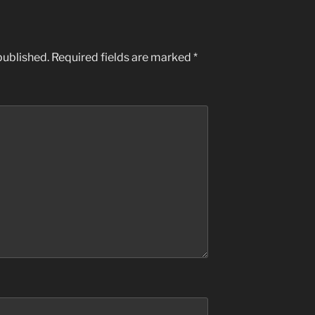
published.
Required fields are marked
*