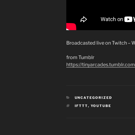
Broadcasted live on Twitch – W
from Tumblr
https://tinyarcades.tumblr
CATEGORIES
UNCATEGORIZED
TAGS
IFTTT
,
YOUTUBE