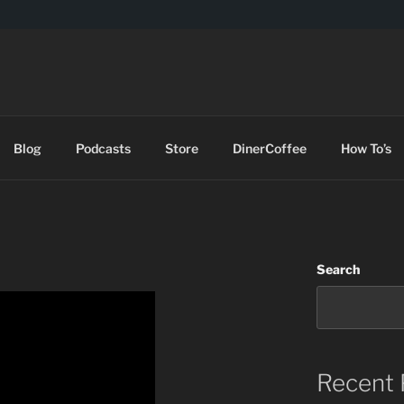
DES
Blog
Podcasts
Store
DinerCoffee
How To’s
Search
Recent 