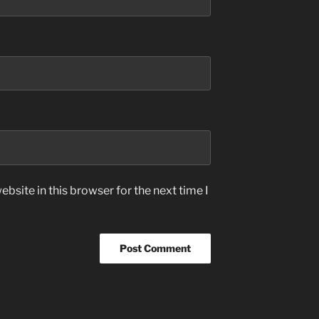
bsite in this browser for the next time I