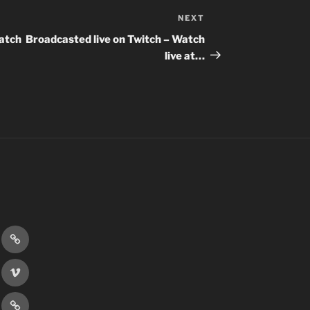
NEXT
Next
Post
Watch
Broadcasted live on Twitch – Watch
live at…
r
Discord
book
Vimeo
er
Patreon