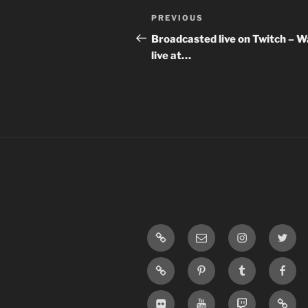
Post
Previous
PREVIOUS
navigation
Post
Broadcasted live on Twitch – 
live at…
LinkTree
Email
Instagram
Twitte
SoundCloud
Pinterest
Tumblr
Face
Flickr
Youtube
Twitch
Blogg