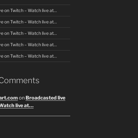
ve on Twitch – Watch live at…
ve on Twitch – Watch live at…
ve on Twitch – Watch live at…
ve on Twitch – Watch live at…
ve on Twitch – Watch live at…
 Comments
art.com
on
Broadcasted live
Watch live at…