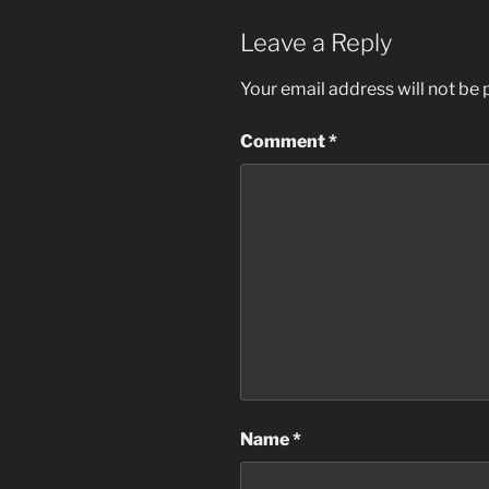
Leave a Reply
Your email address will not be 
Comment
*
Name
*