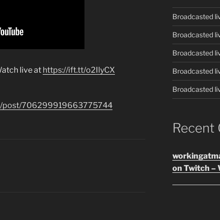
Broadcasted li
Broadcasted li
Broadcasted li
atch live at
https://ift.tt/o2IlyCX
Broadcasted li
Broadcasted li
.com/post/706299919663775744
Recent
workingatm
on Twitch – 