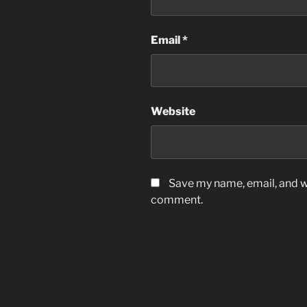
Email
*
Website
Save my name, email, and we
comment.