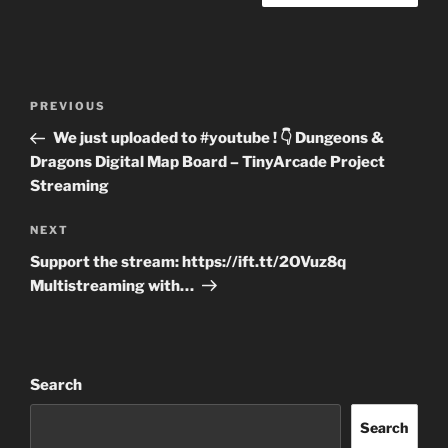
Post
Previous
PREVIOUS
navigation
Post
We just uploaded to #youtube ! 👇 Dungeons &
Dragons Digital Map Board – TinyArcade Project
Streaming
Next
NEXT
Post
Support the stream: https://ift.tt/2OVuz8q
Multistreaming with…
Search
Search