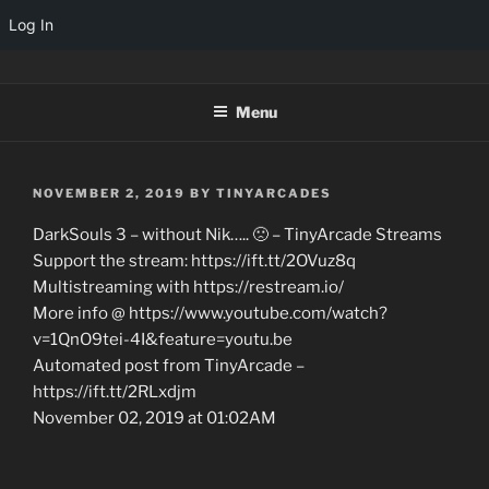
Log In
Skip
TINYARCADES
to
Menu
content
POSTED
NOVEMBER 2, 2019
BY
TINYARCADES
ON
DarkSouls 3 – without Nik….. 🙁 – TinyArcade Streams
Support the stream: https://ift.tt/2OVuz8q
Multistreaming with https://restream.io/
More info @ https://www.youtube.com/watch?
v=1QnO9tei-4I&feature=youtu.be
Automated post from TinyArcade –
https://ift.tt/2RLxdjm
November 02, 2019 at 01:02AM