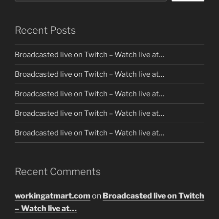
Recent Posts
Broadcasted live on Twitch – Watch live at…
Broadcasted live on Twitch – Watch live at…
Broadcasted live on Twitch – Watch live at…
Broadcasted live on Twitch – Watch live at…
Broadcasted live on Twitch – Watch live at…
Recent Comments
workingatmart.com
on
Broadcasted live on Twitch
– Watch live at…