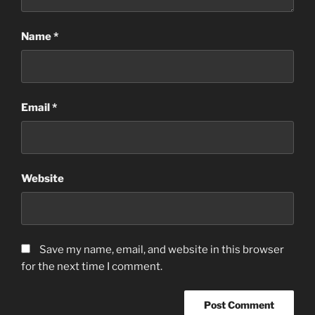
Name
*
Email
*
Website
Save my name, email, and website in this browser
for the next time I comment.