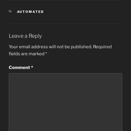
CATEGORIES
AUTOMATED
Leave a Reply
Your email address will not be published.
Required
fields are marked
*
Comment
*