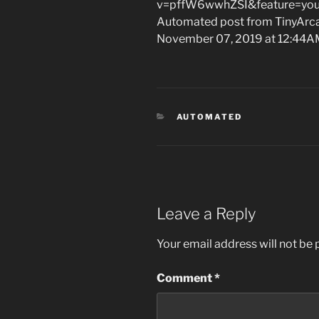
v=pffW6wwhZSI&feature=you
Automated post from TinyArcad
November 07, 2019 at 12:44
CATEGORIES
AUTOMATED
Leave a Reply
Your email address will not be 
Comment
*