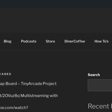
DES
Blog
Podcasts
Store
DinerCoffee
How To’s
CADES
Search
ap Board – TinyArcade Project
t.tt/2OVuz8q Multistreaming with
Recent 
ube.com/watch?