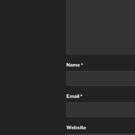
Name
*
Email
*
Website