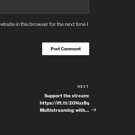
bsite in this browser for the next time I
NEXT
Next
Post
Support the stream:
https://ift.tt/2OVuz8q
Multistreaming with…