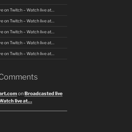
ve on Twitch – Watch live at…
ve on Twitch – Watch live at…
ve on Twitch – Watch live at…
ve on Twitch – Watch live at…
ve on Twitch – Watch live at…
 Comments
art.com
on
Broadcasted live
Watch live at…