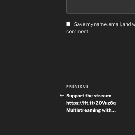
Save my name, email, and we
comment.
Post
Previous
PREVIOUS
navigation
Post
Support the stream:
https://ift.tt/2OVuz8q
Multistreaming with…