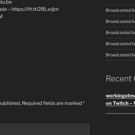
tu.be
e – https://ift.tt/2RLxdjm
Broadcasted li
AM
Broadcasted li
Broadcasted li
Broadcasted li
Broadcasted li
Recent
workingatm
published.
Required fields are marked
*
on Twitch – 