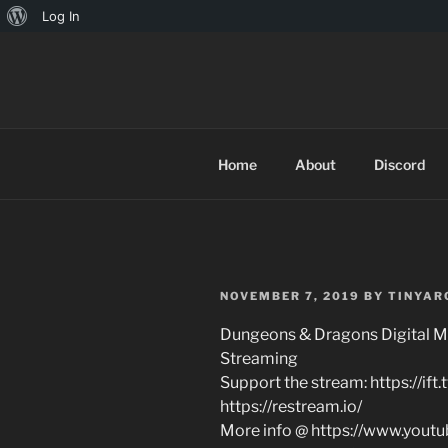
About
Log In
Skip
WordPress
to
TINYARCA
content
Home
About
Discord
POSTED
NOVEMBER 7, 2019
BY
TINYAR
ON
Dungeons & Dragons Digital M
Streaming
Support the stream: https://if
https://restream.io/
More info @ https://www.yout