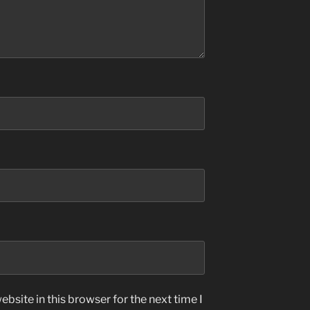
bsite in this browser for the next time I