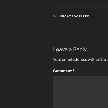
CATEGORIES
UNCATEGORIZED
Leave a Reply
Your email address will not be 
Comment
*