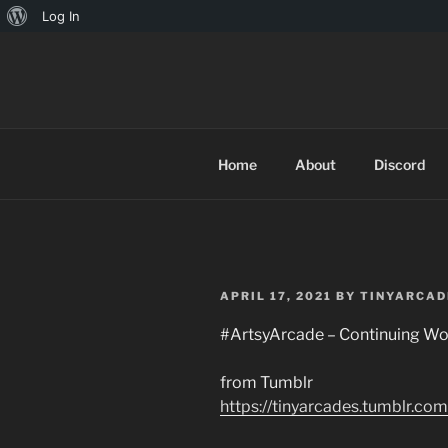
About
Log In
Skip
WordPress
to
TINYARCA
content
Home
About
Discord
POSTED
APRIL 17, 2021
BY
TINYARCAD
ON
#ArtsyArcade – Continuing Wo
from Tumblr
https://tinyarcades.tumblr.