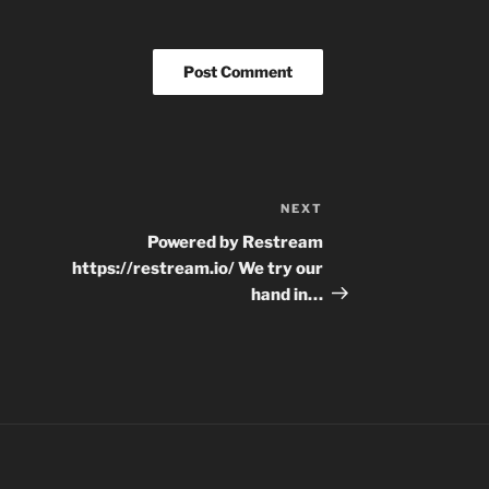
NEXT
Next
Post
Powered by Restream
https://restream.io/ We try our
hand in…