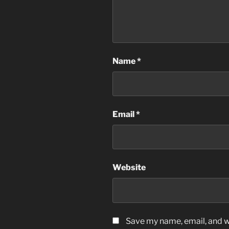
Name
*
Email
*
Website
Save my name, email, and we