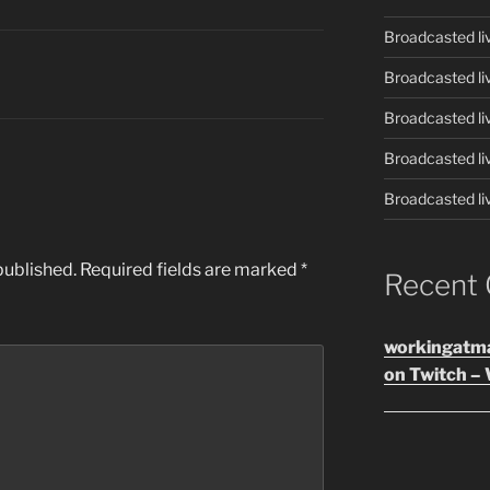
Broadcasted li
Broadcasted li
Broadcasted li
Broadcasted li
Broadcasted li
published.
Required fields are marked
*
Recent
workingatm
on Twitch – 