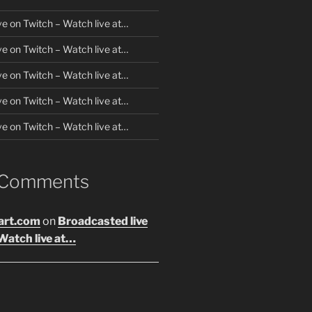
ve on Twitch – Watch live at…
ve on Twitch – Watch live at…
ve on Twitch – Watch live at…
ve on Twitch – Watch live at…
ve on Twitch – Watch live at…
 Comments
art.com
on
Broadcasted live
Watch live at…