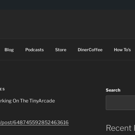
DES
Blog
Podcasts
Store
DinerCoffee
How To’s
ES
Search
rking On The TinyArcade
com/post/648745592852463616
Recent 