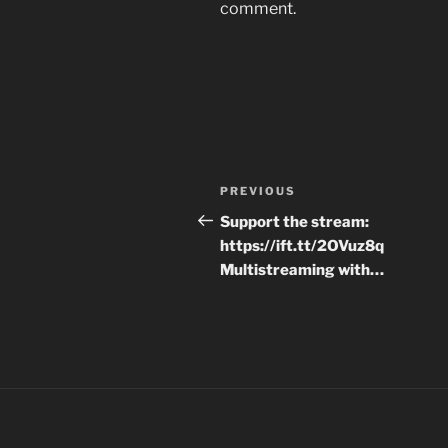
comment.
Post
Previous
PREVIOUS
navigation
Post
Support the stream:
https://ift.tt/2OVuz8q
Multistreaming with…