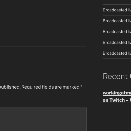
Broadcasted li
Broadcasted li
Broadcasted li
Broadcasted li
Broadcasted li
Recent
published.
Required fields are marked
*
workingatm
on Twitch – 