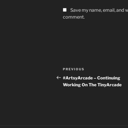
Save my name, email, and we
comment.
Post
Previous
PREVIOUS
navigation
Post
#ArtsyArcade – Continuing
Working On The TinyArcade