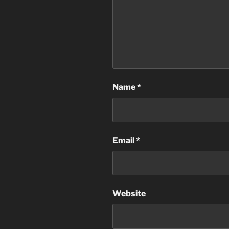
Name
*
Email
*
Website