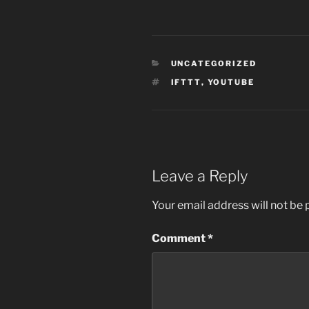
CATEGORIES
UNCATEGORIZED
TAGS
IFTTT
,
YOUTUBE
Leave a Reply
Your email address will not be 
Comment
*