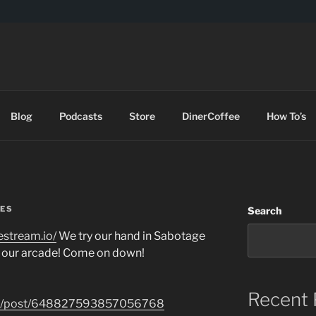
DES
Blog
Podcasts
Store
DinerCoffee
How To’s
ES
Search
restream.io/
We try our hand in Sabotage
 our arcade! Come on down!
Recent 
.com/post/648827593857056768