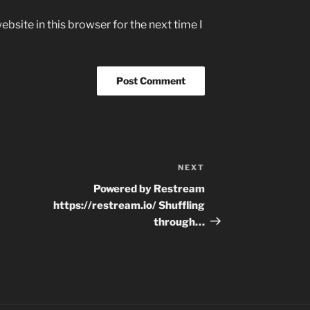
bsite in this browser for the next time I
NEXT
Next
Post
Powered by Restream
https://restream.io/ Shuffling
through…