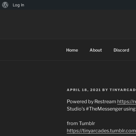
About
Log In
Skip
WordPress
to
TINYARCA
content
Home
About
Discord
POSTED
APRIL 18, 2021
BY
TINYARCAD
ON
Powered by Restream
https://
Studio’s #TheMessenger using
from Tumblr
https://tinyarcades.tumblr