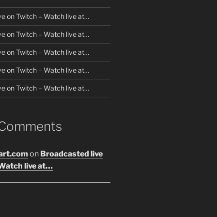
ve on Twitch – Watch live at…
ve on Twitch – Watch live at…
ve on Twitch – Watch live at…
ve on Twitch – Watch live at…
ve on Twitch – Watch live at…
 Comments
art.com
on
Broadcasted live
Watch live at…