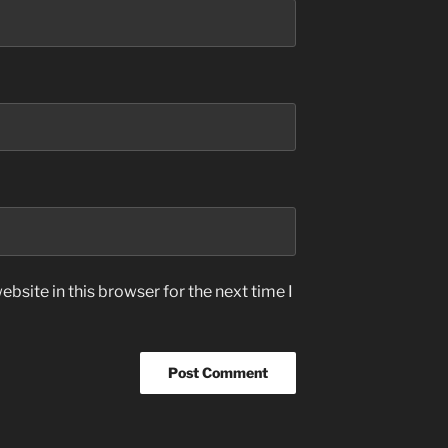
bsite in this browser for the next time I