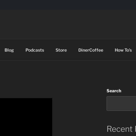
DES
Blog
Podcasts
Store
DinerCoffee
How To’s
Search
Recent 