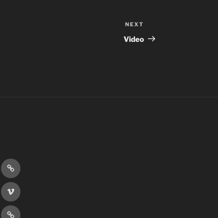
NEXT
Next
Post
Video
r
Discord
book
Vimeo
er
Patreon