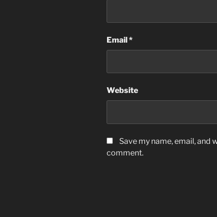
Email
*
Website
Save my name, email, and we
comment.