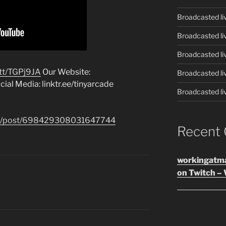
Broadcasted li
Broadcasted li
Broadcasted li
t.tt/TGPj9JA
Our Website:
Broadcasted li
ial Media: linktr.ee/tinyarcade
Broadcasted li
.com/post/698429308031647744
Recent
workingatm
on Twitch – 