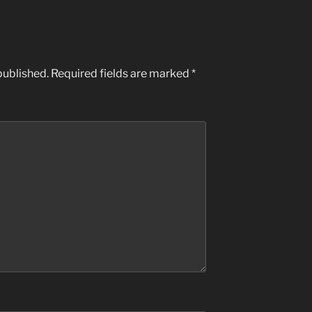
published.
Required fields are marked
*