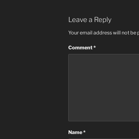
Leave a Reply
Your email address will not be 
Comment
*
Name
*