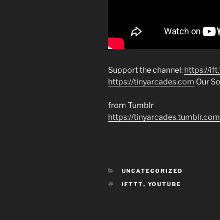
Support the channel:
https://if
https://tinyarcades.com
Our Soc
from Tumblr
https://tinyarcades.tumblr
CATEGORIES
UNCATEGORIZED
TAGS
IFTTT
,
YOUTUBE