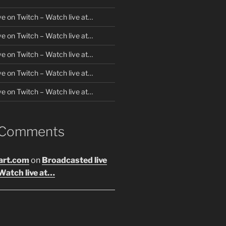
ve on Twitch – Watch live at…
ve on Twitch – Watch live at…
ve on Twitch – Watch live at…
ve on Twitch – Watch live at…
ve on Twitch – Watch live at…
 Comments
art.com
on
Broadcasted live
Watch live at…