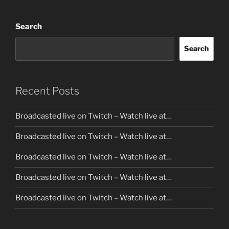
Search
Search
Recent Posts
Broadcasted live on Twitch – Watch live at…
Broadcasted live on Twitch – Watch live at…
Broadcasted live on Twitch – Watch live at…
Broadcasted live on Twitch – Watch live at…
Broadcasted live on Twitch – Watch live at…