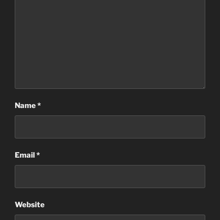
Name
*
Email
*
Website