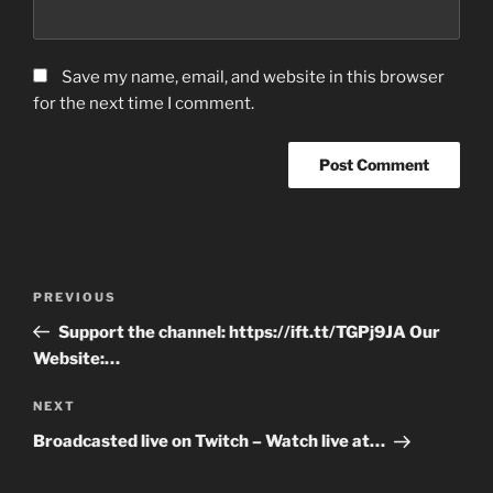
Save my name, email, and website in this browser
for the next time I comment.
Post
Previous
PREVIOUS
navigation
Post
Support the channel: https://ift.tt/TGPj9JA Our
Website:…
Next
NEXT
Post
Broadcasted live on Twitch – Watch live at…