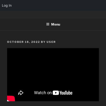
Log In
Skip
TINYARCADES
to
Menu
content
POSTED
OCTOBER 18, 2022
BY
USER
ON