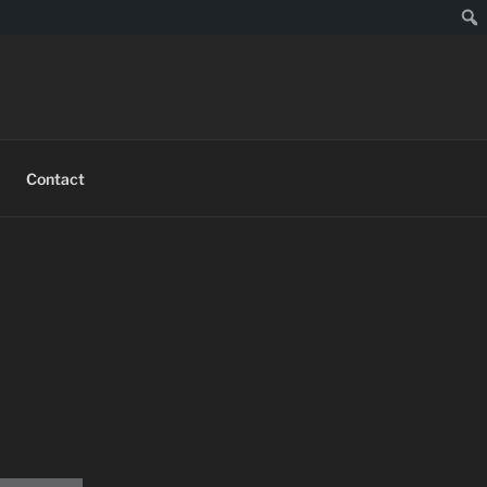
Contact