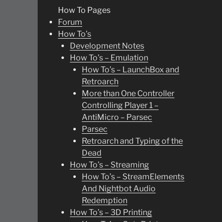
How To Pages
Forum
How To’s
Development Notes
How To’s – Emulation
How To’s – LaunchBox and
Retroarch
More than One Controller
Controlling Player 1 –
AntiMicro – Parsec
Parsec
Retroarch and Typing of the
Dead
How To’s – Streaming
How To’s – StreamElements
And Nightbot Audio
Redemption
How To’s – 3D Printing