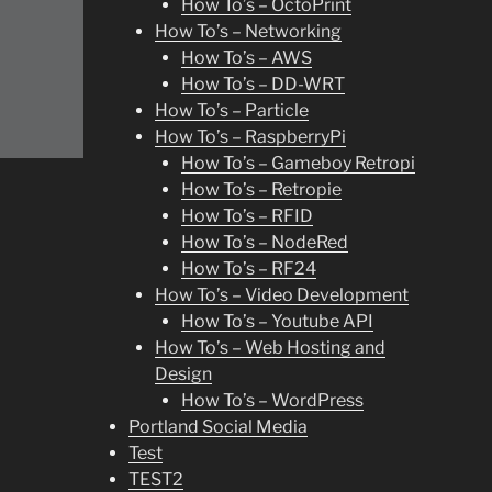
How To’s – OctoPrint
How To’s – Networking
How To’s – AWS
How To’s – DD-WRT
How To’s – Particle
How To’s – RaspberryPi
How To’s – Gameboy Retropi
How To’s – Retropie
How To’s – RFID
How To’s – NodeRed
How To’s – RF24
How To’s – Video Development
How To’s – Youtube API
How To’s – Web Hosting and
Design
How To’s – WordPress
Portland Social Media
Test
TEST2