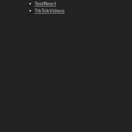
TestReact
TikTokVideos