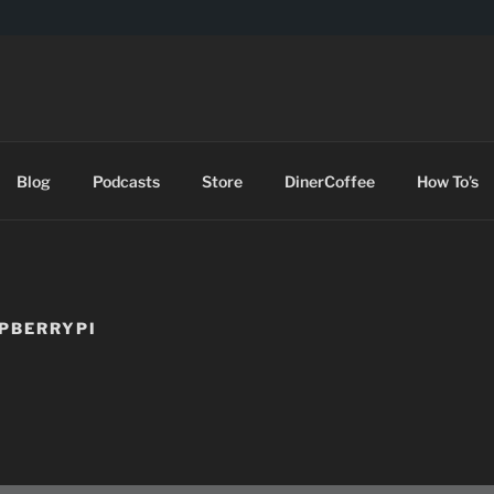
DES
Blog
Podcasts
Store
DinerCoffee
How To’s
SPBERRYPI