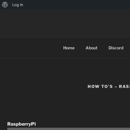
Log In
TINYARCA
Home
About
Discord
HOW TO’S – RA
RaspberryPi