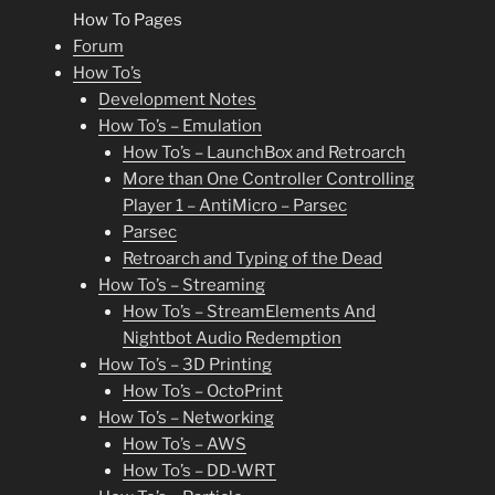
How To Pages
Forum
How To’s
Development Notes
How To’s – Emulation
How To’s – LaunchBox and Retroarch
More than One Controller Controlling
Player 1 – AntiMicro – Parsec
Parsec
Retroarch and Typing of the Dead
How To’s – Streaming
How To’s – StreamElements And
Nightbot Audio Redemption
How To’s – 3D Printing
How To’s – OctoPrint
How To’s – Networking
How To’s – AWS
How To’s – DD-WRT