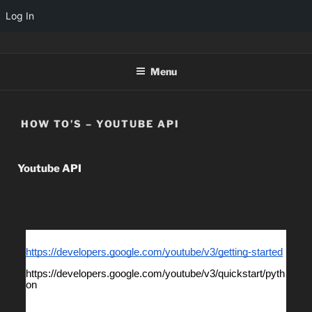
Log In
TINYARCADES
Menu
HOW TO’S – YOUTUBE API
Youtube API