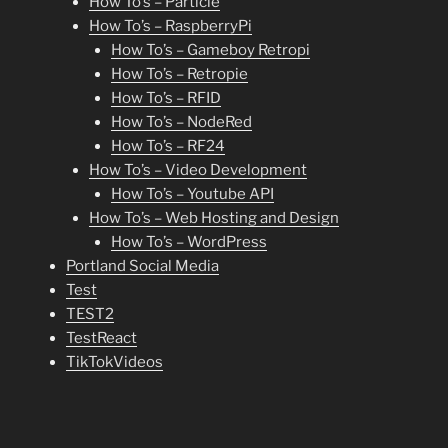
How To’s – Particle
How To’s – RaspberryPi
How To’s – Gameboy Retropi
How To’s – Retropie
How To’s – RFID
How To’s – NodeRed
How To’s – RF24
How To’s – Video Development
How To’s – Youtube API
How To’s – Web Hosting and Design
How To’s – WordPress
Portland Social Media
Test
TEST2
TestReact
TikTokVideos